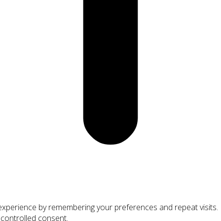
xperience by remembering your preferences and repeat visits. By
 controlled consent.