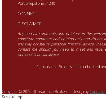
Port Shepstone , 4240
CONNECT
DISCLAIMER
Any and all comments and opinions in this websit
constitute comment and opinion only and do not i
any way constitute personal financial advice. Pleas
contact me should you need to meet and receiv
personal financial advice.
RJ Insurance Brokers is an authorised an
Copyright © 2026 RJ Insurance Brokers | Design by
Contatto
Scroll to top