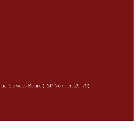
ancial Services Board (FSP Number: 26179)