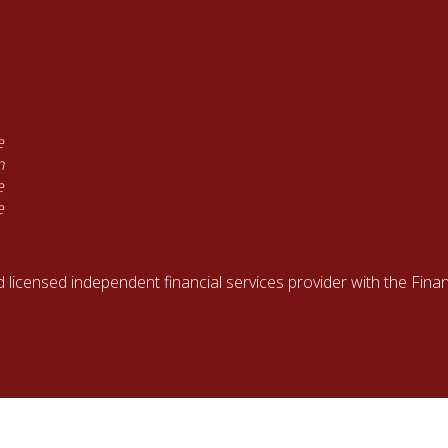
e
n
e
e
d licensed independent financial services provider with the Fin