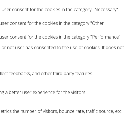
e user consent for the cookies in the category "Necessary".
user consent for the cookies in the category "Other.
 user consent for the cookies in the category "Performance".
 or not user has consented to the use of cookies. It does not
llect feedbacks, and other third-party features.
 a better user experience for the visitors.
rics the number of visitors, bounce rate, traffic source, etc.