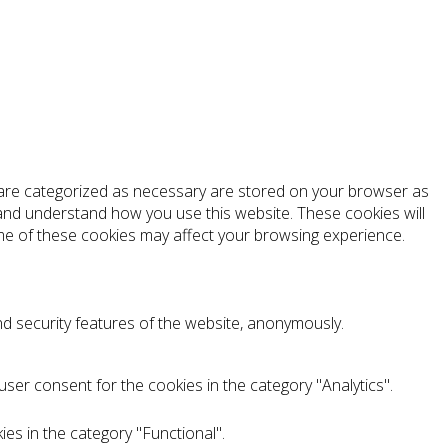
t are categorized as necessary are stored on your browser as
e and understand how you use this website. These cookies will
ome of these cookies may affect your browsing experience.
nd security features of the website, anonymously.
ser consent for the cookies in the category "Analytics".
es in the category "Functional".