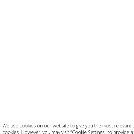
We use cookies on our website to give you the most relevant e
cookies. However, you may visit "Cookie Settings" to provide a