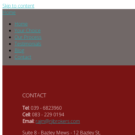
Skip to content
Home
Home
Your Choice
Our Process
Testimonials
Blog
Contact
CONTACT
Tel:
039 - 6823960
Cell:
083 - 229 0194
Email:
rajm@rjibrokers.com
Suite 8 - Bazley Mews - 12 Bazley St,