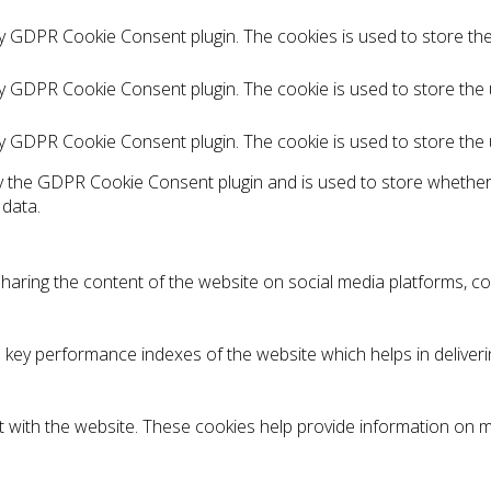
by GDPR Cookie Consent plugin. The cookies is used to store th
by GDPR Cookie Consent plugin. The cookie is used to store the 
by GDPR Cookie Consent plugin. The cookie is used to store the
by the GDPR Cookie Consent plugin and is used to store whether
 data.
 sharing the content of the website on social media platforms, co
y performance indexes of the website which helps in delivering
 with the website. These cookies help provide information on met