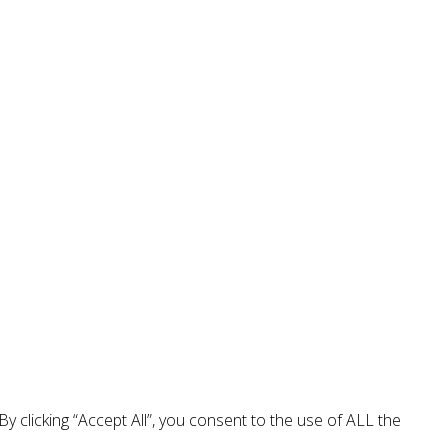
 clicking “Accept All”, you consent to the use of ALL the