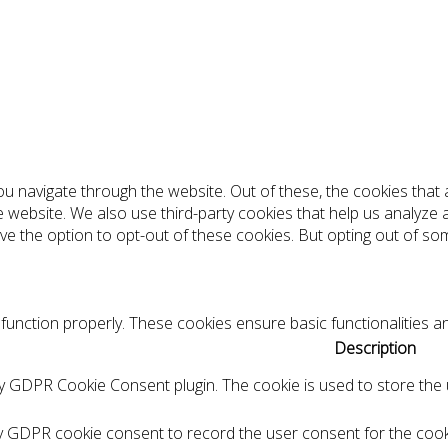
ou navigate through the website. Out of these, the cookies tha
the website. We also use third-party cookies that help us analyz
ve the option to opt-out of these cookies. But opting out of s
function properly. These cookies ensure basic functionalities a
Description
by GDPR Cookie Consent plugin. The cookie is used to store the u
by GDPR cookie consent to record the user consent for the cooki