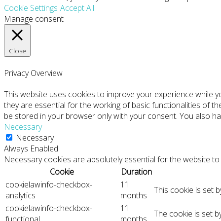
Cookie Settings
Accept All
Manage consent
Close
Privacy Overview
This website uses cookies to improve your experience while y
they are essential for the working of basic functionalities of 
be stored in your browser only with your consent. You also ha
Necessary
Necessary
Always Enabled
Necessary cookies are absolutely essential for the website to 
Cookie
Duration
cookielawinfo-checkbox-
11
This cookie is set 
analytics
months
cookielawinfo-checkbox-
11
The cookie is set 
functional
months