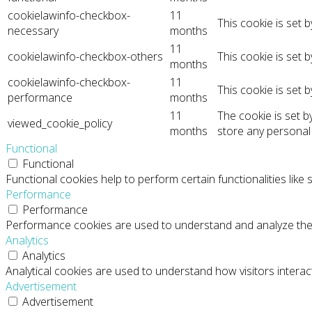
cookielawinfo-checkbox-
11
This cookie is set 
necessary
months
11
cookielawinfo-checkbox-others
This cookie is set 
months
cookielawinfo-checkbox-
11
This cookie is set 
performance
months
11
The cookie is set 
viewed_cookie_policy
months
store any personal
Functional
Functional
Functional cookies help to perform certain functionalities like
Performance
Performance
Performance cookies are used to understand and analyze the ke
Analytics
Analytics
Analytical cookies are used to understand how visitors interact
Advertisement
Advertisement