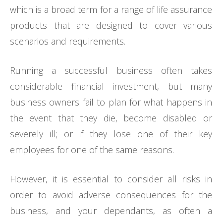
which is a broad term for a range of life assurance
products that are designed to cover various
scenarios and requirements.
Running a successful business often takes
considerable financial investment, but many
business owners fail to plan for what happens in
the event that they die, become disabled or
severely ill; or if they lose one of their key
employees for one of the same reasons.
However, it is essential to consider all risks in
order to avoid adverse consequences for the
business, and your dependants, as often a