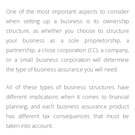
One of the most important aspects to consider
when setting up a business is its ownership
structure, as whether you choose to structure
your business as a sole proprietorship, a
partnership, a close corporation (CC), a company,
or a small business corporation will determine
the type of business assurance you will need.
All of these types of business structures have
different implications when it comes to financial
planning, and each business assurance product
has different tax consequences that must be
taken into account.