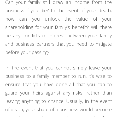
Can your family still draw an income from the
business if you die? In the event of your death,
how can you unlock the value of your
shareholding for your family’s benefit? Will there
be any conflicts of interest between your family
and business partners that you need to mitigate
before your passing?
In the event that you cannot simply leave your
business to a family member to run, it’s wise to
ensure that you have done all that you can to
guard your heirs against any risks, rather than
leaving anything to chance. Usually, in the event
of death, your share of a business would become