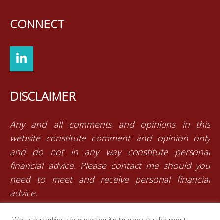
CONNECT
DISCLAIMER
Any and all comments and opinions in this
website constitute comment and opinion only
and do not in any way constitute personal
financial advice. Please contact me should you
need to meet and receive personal financial
advice.
We use cookies on our website to give you the most