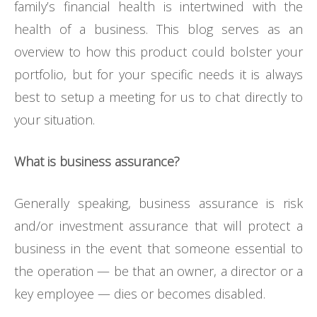
family’s financial health is intertwined with the
health of a business. This blog serves as an
overview to how this product could bolster your
portfolio, but for your specific needs it is always
best to setup a meeting for us to chat directly to
your situation.
What is business assurance?
Generally speaking, business assurance is risk
and/or investment assurance that will protect a
business in the event that someone essential to
the operation — be that an owner, a director or a
key employee — dies or becomes disabled.