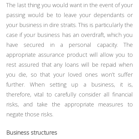
The last thing you would want in the event of your
passing would be to leave your dependants or
your business in dire straits. This is particularly the
case if your business has an overdraft, which you
have secured in a personal capacity. The
appropriate assurance product will allow you to
rest assured that any loans will be repaid when
you die, so that your loved ones won’t suffer
further. When setting up a business, it is,
therefore, vital to carefully consider all financial
risks, and take the appropriate measures to
negate those risks.
Business structures