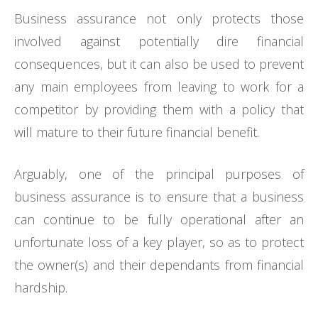
Business assurance not only protects those
involved against potentially dire financial
consequences, but it can also be used to prevent
any main employees from leaving to work for a
competitor by providing them with a policy that
will mature to their future financial benefit.
Arguably, one of the principal purposes of
business assurance is to ensure that a business
can continue to be fully operational after an
unfortunate loss of a key player, so as to protect
the owner(s) and their dependants from financial
hardship.