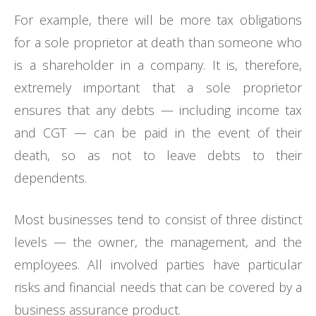
For example, there will be more tax obligations
for a sole proprietor at death than someone who
is a shareholder in a company. It is, therefore,
extremely important that a sole proprietor
ensures that any debts — including income tax
and CGT — can be paid in the event of their
death, so as not to leave debts to their
dependents.
Most businesses tend to consist of three distinct
levels — the owner, the management, and the
employees. All involved parties have particular
risks and financial needs that can be covered by a
business assurance product.