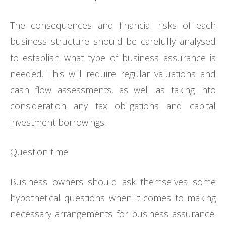
The consequences and financial risks of each
business structure should be carefully analysed
to establish what type of business assurance is
needed. This will require regular valuations and
cash flow assessments, as well as taking into
consideration any tax obligations and capital
investment borrowings.
Question time
Business owners should ask themselves some
hypothetical questions when it comes to making
necessary arrangements for business assurance.