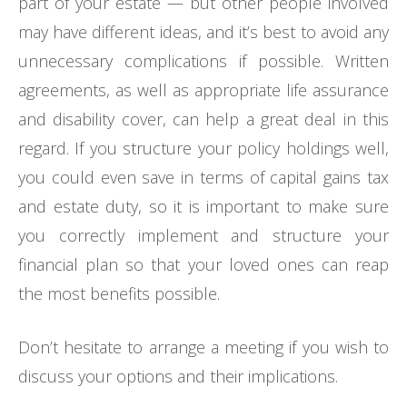
part of your estate — but other people involved
may have different ideas, and it’s best to avoid any
unnecessary complications if possible. Written
agreements, as well as appropriate life assurance
and disability cover, can help a great deal in this
regard. If you structure your policy holdings well,
you could even save in terms of capital gains tax
and estate duty, so it is important to make sure
you correctly implement and structure your
financial plan so that your loved ones can reap
the most benefits possible.
Don’t hesitate to arrange a meeting if you wish to
discuss your options and their implications.