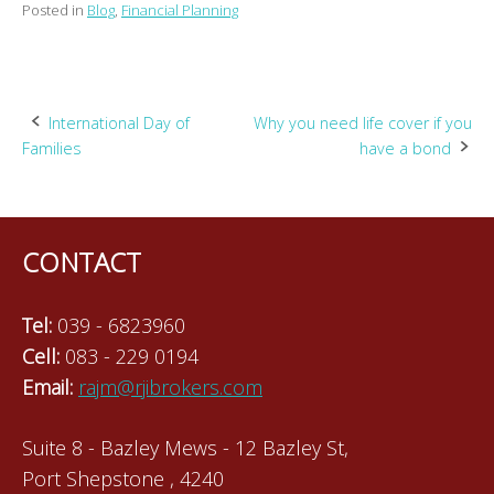
Posted in
Blog
,
Financial Planning
Post
International Day of
Why you need life cover if you
Families
have a bond
navigation
CONTACT
Tel:
039 - 6823960
Cell:
083 - 229 0194
Email:
rajm@rjibrokers.com
Suite 8 - Bazley Mews - 12 Bazley St,
Port Shepstone , 4240