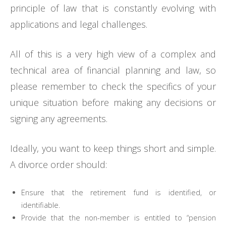
principle of law that is constantly evolving with
applications and legal challenges.
All of this is a very high view of a complex and
technical area of financial planning and law, so
please remember to check the specifics of your
unique situation before making any decisions or
signing any agreements.
Ideally, you want to keep things short and simple.
A divorce order should:
Ensure that the retirement fund is identified, or
identifiable.
Provide that the non-member is entitled to “pension