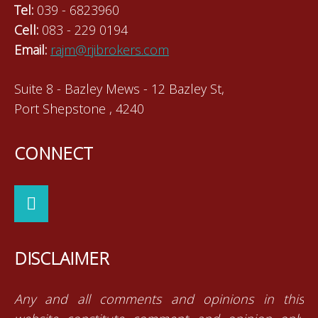
Tel:
039 - 6823960
Cell:
083 - 229 0194
Email:
rajm@rjibrokers.com
Suite 8 - Bazley Mews - 12 Bazley St,
Port Shepstone , 4240
CONNECT
DISCLAIMER
Any and all comments and opinions in this