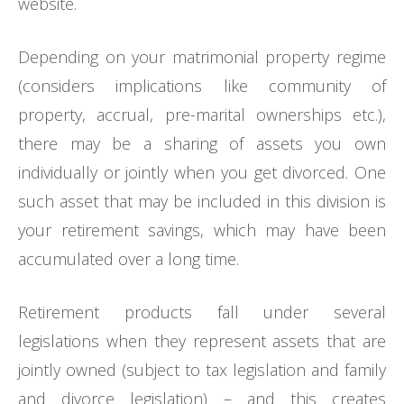
website.
Depending on your matrimonial property regime
(considers implications like community of
property, accrual, pre-marital ownerships etc.),
there may be a sharing of assets you own
individually or jointly when you get divorced. One
such asset that may be included in this division is
your retirement savings, which may have been
accumulated over a long time.
Retirement products fall under several
legislations when they represent assets that are
jointly owned (subject to tax legislation and family
and divorce legislation) – and this creates