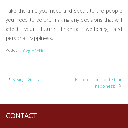
Take the time you need and speak to the people
you need to before making any decisions that will
affect your future financial wellbeing and
personal happiness.
Posted in
Blog
,
MARKET
Post
Savings Goals
Is there more to life than
happiness?
navigation
CONTACT