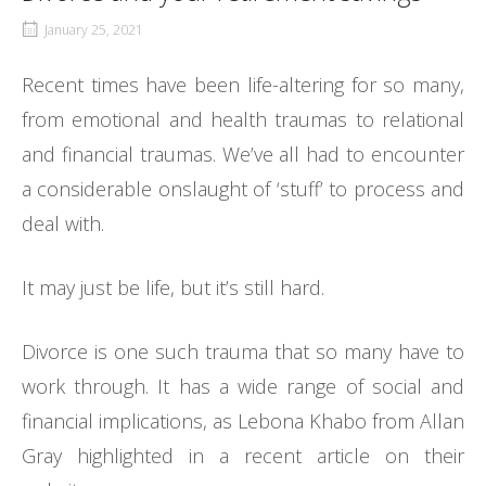
January 25, 2021
Recent times have been life-altering for so many,
from emotional and health traumas to relational
and financial traumas. We’ve all had to encounter
a considerable onslaught of ‘stuff’ to process and
deal with.
It may just be life, but it’s still hard.
Divorce is one such trauma that so many have to
work through. It has a wide range of social and
financial implications, as Lebona Khabo from Allan
Gray highlighted in a recent article on their