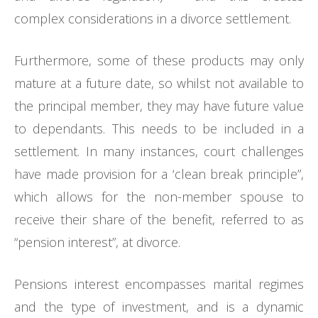
complex considerations in a divorce settlement.
Furthermore, some of these products may only
mature at a future date, so whilst not available to
the principal member, they may have future value
to dependants. This needs to be included in a
settlement. In many instances, court challenges
have made provision for a ‘clean break principle”,
which allows for the non-member spouse to
receive their share of the benefit, referred to as
“pension interest”, at divorce.
Pensions interest encompasses marital regimes
and the type of investment, and is a dynamic