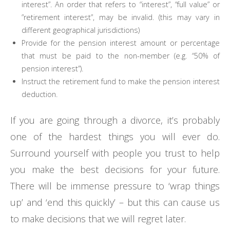
interest”. An order that refers to “interest”, “full value” or
”retirement interest”, may be invalid. (this may vary in
different geographical jurisdictions)
Provide for the pension interest amount or percentage
that must be paid to the non-member (e.g. “50% of
pension interest”).
Instruct the retirement fund to make the pension interest
deduction.
If you are going through a divorce, it’s probably
one of the hardest things you will ever do.
Surround yourself with people you trust to help
you make the best decisions for your future.
There will be immense pressure to ‘wrap things
up’ and ‘end this quickly’ – but this can cause us
to make decisions that we will regret later.