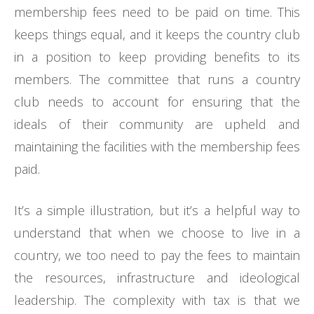
membership fees need to be paid on time. This
keeps things equal, and it keeps the country club
in a position to keep providing benefits to its
members. The committee that runs a country
club needs to account for ensuring that the
ideals of their community are upheld and
maintaining the facilities with the membership fees
paid.
It’s a simple illustration, but it’s a helpful way to
understand that when we choose to live in a
country, we too need to pay the fees to maintain
the resources, infrastructure and ideological
leadership. The complexity with tax is that we