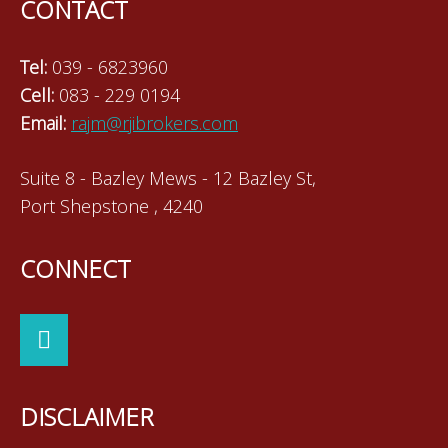
CONTACT
Tel:
039 - 6823960
Cell:
083 - 229 0194
Email:
rajm@rjibrokers.com
Suite 8 - Bazley Mews - 12 Bazley St,
Port Shepstone , 4240
CONNECT
DISCLAIMER