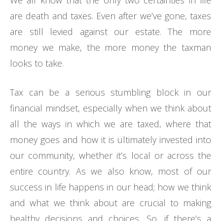
We all know that the only two certainties in life
are death and taxes. Even after we’ve gone, taxes
are still levied against our estate. The more
money we make, the more money the taxman
looks to take.
Tax can be a serious stumbling block in our
financial mindset, especially when we think about
all the ways in which we are taxed, where that
money goes and how it is ultimately invested into
our community, whether it’s local or across the
entire country. As we also know, most of our
success in life happens in our head; how we think
and what we think about are crucial to making
healthy decisions and choices. So, if there’s a