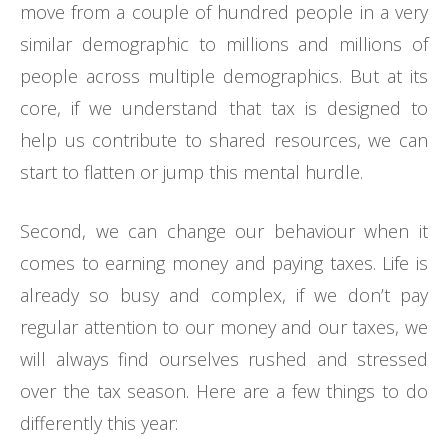
move from a couple of hundred people in a very
similar demographic to millions and millions of
people across multiple demographics. But at its
core, if we understand that tax is designed to
help us contribute to shared resources, we can
start to flatten or jump this mental hurdle.
Second, we can change our behaviour when it
comes to earning money and paying taxes. Life is
already so busy and complex, if we don’t pay
regular attention to our money and our taxes, we
will always find ourselves rushed and stressed
over the tax season. Here are a few things to do
differently this year: