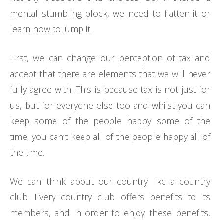
mental stumbling block, we need to flatten it or
learn how to jump it.
First, we can change our perception of tax and
accept that there are elements that we will never
fully agree with. This is because tax is not just for
us, but for everyone else too and whilst you can
keep some of the people happy some of the
time, you can’t keep all of the people happy all of
the time.
We can think about our country like a country
club. Every country club offers benefits to its
members, and in order to enjoy these benefits,