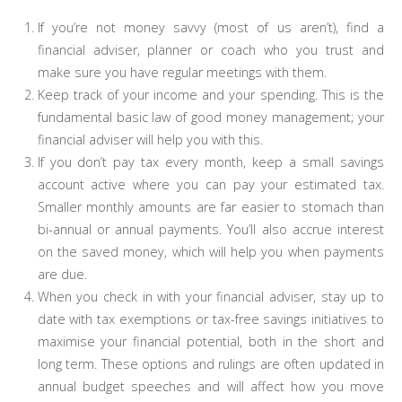
If you’re not money savvy (most of us aren’t), find a
financial adviser, planner or coach who you trust and
make sure you have regular meetings with them.
Keep track of your income and your spending. This is the
fundamental basic law of good money management; your
financial adviser will help you with this.
If you don’t pay tax every month, keep a small savings
account active where you can pay your estimated tax.
Smaller monthly amounts are far easier to stomach than
bi-annual or annual payments. You’ll also accrue interest
on the saved money, which will help you when payments
are due.
When you check in with your financial adviser, stay up to
date with tax exemptions or tax-free savings initiatives to
maximise your financial potential, both in the short and
long term. These options and rulings are often updated in
annual budget speeches and will affect how you move