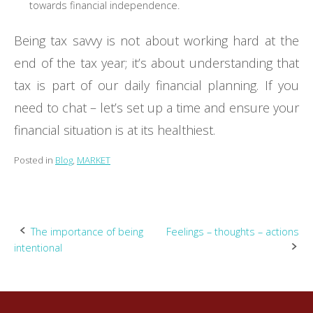
towards financial independence.
Being tax savvy is not about working hard at the
end of the tax year; it’s about understanding that
tax is part of our daily financial planning. If you
need to chat – let’s set up a time and ensure your
financial situation is at its healthiest.
Posted in
Blog
,
MARKET
Post
The importance of being
Feelings – thoughts – actions
intentional
navigation