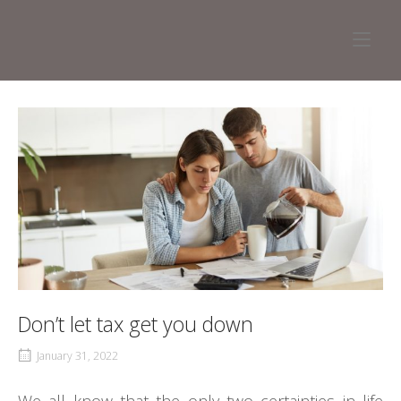
Skip
to
Home
content
Don’t let tax get you down
January 31, 2022