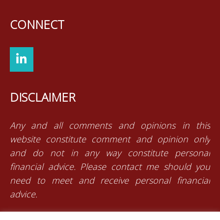
CONNECT
DISCLAIMER
Any and all comments and opinions in this
website constitute comment and opinion only
and do not in any way constitute personal
financial advice. Please contact me should you
need to meet and receive personal financial
advice.