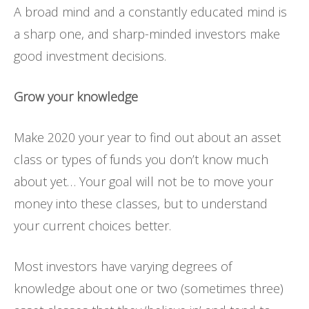
A broad mind and a constantly educated mind is
a sharp one, and sharp-minded investors make
good investment decisions.
Grow your knowledge
Make 2020 your year to find out about an asset
class or types of funds you don’t know much
about yet… Your goal will not be to move your
money into these classes, but to understand
your current choices better.
Most investors have varying degrees of
knowledge about one or two (sometimes three)