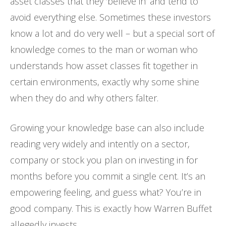
asset classes that they ‘believe in’ and tend to
avoid everything else. Sometimes these investors
know a lot and do very well – but a special sort of
knowledge comes to the man or woman who
understands how asset classes fit together in
certain environments, exactly why some shine
when they do and why others falter.
Growing your knowledge base can also include
reading very widely and intently on a sector,
company or stock you plan on investing in for
months before you commit a single cent. It’s an
empowering feeling, and guess what? You’re in
good company. This is exactly how Warren Buffet
allegedly invests.