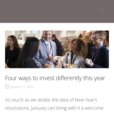
Skip
to
Home
content
Four ways to invest differently this year
January 13, 2020
As much as we dislike the idea of New Year’s
resolutions, January can bring with it a welcome