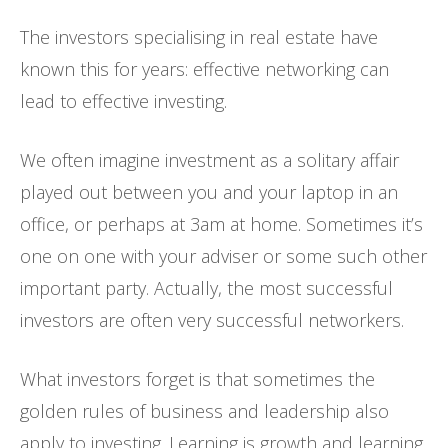
The investors specialising in real estate have
known this for years: effective networking can
lead to effective investing.
We often imagine investment as a solitary affair
played out between you and your laptop in an
office, or perhaps at 3am at home. Sometimes it’s
one on one with your adviser or some such other
important party. Actually, the most successful
investors are often very successful networkers.
What investors forget is that sometimes the
golden rules of business and leadership also
apply to investing. Learning is growth and learning