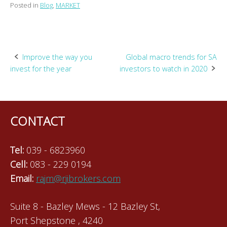
Posted in
Blog
,
MARKET
Post
Improve the way you
Global macro trends for SA
invest for the year
investors to watch in 2020
navigation
CONTACT
Tel:
039 - 6823960
Cell:
083 - 229 0194
Email:
rajm@rjibrokers.com
Suite 8 - Bazley Mews - 12 Bazley St,
Port Shepstone , 4240