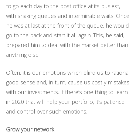
to go each day to the post office at its busiest,
with snaking queues and interminable waits. Once
he was at last at the front of the queue, he would
go to the back and start it all again. This, he said,
prepared him to deal with the market better than
anything else!
Often, it is our emotions which blind us to rational
good sense and, in turn, cause us costly mistakes
with our investments. If there’s one thing to learn
in 2020 that will help your portfolio, it’s patience
and control over such emotions.
Grow your network