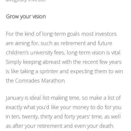
Grow your vision
For the kind of long-term goals most investors
are aiming for, such as retirement and future
children’s university fees, long-term vision is vital.
Simply keeping abreast with the recent few years
is like taking a sprinter and expecting them to win
the Comrades Marathon.
January is ideal list-making time, so make a list of
exactly what you’d like your money to do for you
in ten, twenty, thirty and forty years’ time, as well
as after your retirement and even your death.