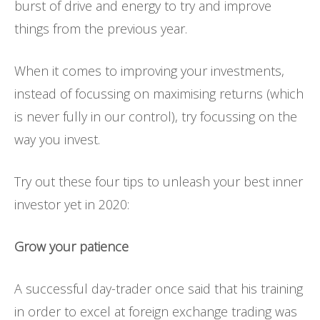
burst of drive and energy to try and improve
things from the previous year.
When it comes to improving your investments,
instead of focussing on maximising returns (which
is never fully in our control), try focussing on the
way you invest.
Try out these four tips to unleash your best inner
investor yet in 2020:
Grow your patience
A successful day-trader once said that his training
in order to excel at foreign exchange trading was