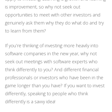
is improvement, so why not seek out
opportunities to meet with other investors and
genuinely ask them why they do what do and try
to learn from them?
If you’re thinking of investing more heavily into
software companies in the new year, why not
seek out meetings with software experts who
think differently to you? And different financial
professionals or investors who have been in the
game longer than you have? If you want to invest
differently, speaking to people who think
differently is a savvy idea!