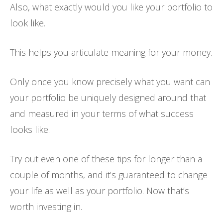
Also, what exactly would you like your portfolio to
look like.
This helps you articulate meaning for your money.
Only once you know precisely what you want can
your portfolio be uniquely designed around that
and measured in your terms of what success
looks like.
Try out even one of these tips for longer than a
couple of months, and it’s guaranteed to change
your life as well as your portfolio. Now that’s
worth investing in.