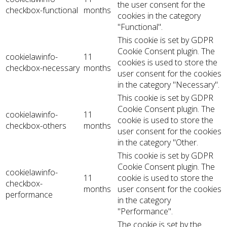
the user consent for the
checkbox-functional
months
cookies in the category
"Functional".
This cookie is set by GDPR
Cookie Consent plugin. The
cookielawinfo-
11
cookies is used to store the
checkbox-necessary
months
user consent for the cookies
in the category "Necessary".
This cookie is set by GDPR
Cookie Consent plugin. The
cookielawinfo-
11
cookie is used to store the
checkbox-others
months
user consent for the cookies
in the category "Other.
This cookie is set by GDPR
Cookie Consent plugin. The
cookielawinfo-
11
cookie is used to store the
checkbox-
months
user consent for the cookies
performance
in the category
"Performance".
The cookie is set by the