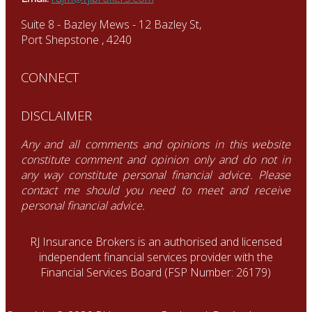
Suite 8 - Bazley Mews - 12 Bazley St,
Port Shepstone , 4240
CONNECT
DISCLAIMER
Any and all comments and opinions in this website
constitute comment and opinion only and do not in
any way constitute personal financial advice. Please
contact me should you need to meet and receive
personal financial advice.
RJ Insurance Brokers is an authorised and licensed
independent financial services provider with the
Financial Services Board (FSP Number: 26179)