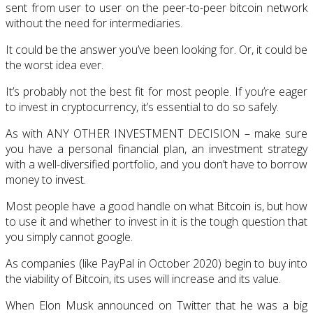
sent from user to user on the peer-to-peer bitcoin network
without the need for intermediaries.
It could be the answer you’ve been looking for. Or, it could be
the worst idea ever.
It’s probably not the best fit for most people. If you’re eager
to invest in cryptocurrency, it’s essential to do so safely.
As with ANY OTHER INVESTMENT DECISION – make sure
you have a personal financial plan, an investment strategy
with a well-diversified portfolio, and you don’t have to borrow
money to invest.
Most people have a good handle on what Bitcoin is, but how
to use it and whether to invest in it is the tough question that
you simply cannot google.
As companies (like PayPal in October 2020) begin to buy into
the viability of Bitcoin, its uses will increase and its value.
When Elon Musk announced on Twitter that he was a big