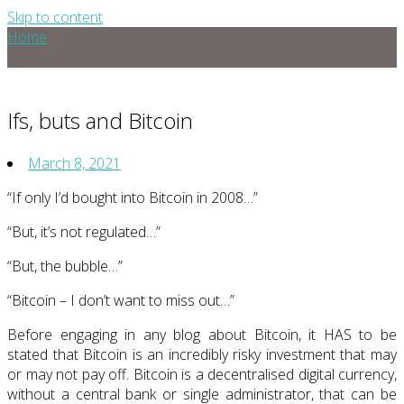
Skip to content
Home
Ifs, buts and Bitcoin
March 8, 2021
“If only I’d bought into Bitcoin in 2008…”
“But, it’s not regulated…”
“But, the bubble…”
“Bitcoin – I don’t want to miss out…”
Before engaging in any blog about Bitcoin, it HAS to be
stated that Bitcoin is an incredibly risky investment that may
or may not pay off. Bitcoin is a decentralised digital currency,
without a central bank or single administrator, that can be