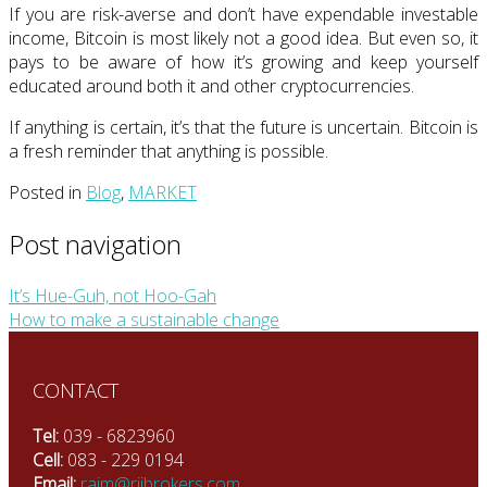
If you are risk-averse and don’t have expendable investable
income, Bitcoin is most likely not a good idea. But even so, it
pays to be aware of how it’s growing and keep yourself
educated around both it and other cryptocurrencies.
If anything is certain, it’s that the future is uncertain. Bitcoin is
a fresh reminder that anything is possible.
Posted in
Blog
,
MARKET
Post navigation
It’s Hue-Guh, not Hoo-Gah
How to make a sustainable change
CONTACT
Tel:
039 - 6823960
Cell:
083 - 229 0194
Email:
rajm@rjibrokers.com