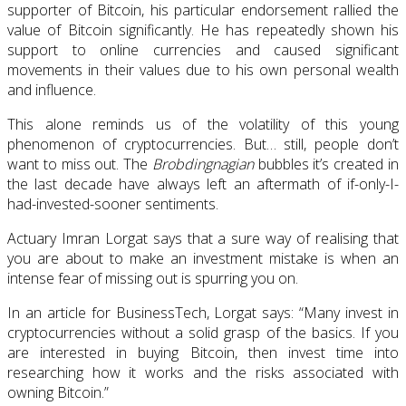
supporter of Bitcoin, his particular endorsement rallied the
value of Bitcoin significantly. He has repeatedly shown his
support to online currencies and caused significant
movements in their values due to his own personal wealth
and influence.
This alone reminds us of the volatility of this young
phenomenon of cryptocurrencies. But… still, people don’t
want to miss out. The
Brobdingnagian
bubbles it’s created in
the last decade have always left an aftermath of if-only-I-
had-invested-sooner sentiments.
Actuary Imran Lorgat says that a sure way of realising that
you are about to make an investment mistake is when an
intense fear of missing out is spurring you on.
In an article for BusinessTech, Lorgat says: “Many invest in
cryptocurrencies without a solid grasp of the basics. If you
are interested in buying Bitcoin, then invest time into
researching how it works and the risks associated with
owning Bitcoin.”