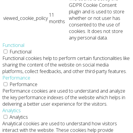
GDPR Cookie Consent
plugin and is used to store
11
viewed_cookie_policy
whether or not user has
months
consented to the use of
cookies. It does not store
any personal data.
Functional
Functional
Functional cookies help to perform certain functionalities like
sharing the content of the website on social media
platforms, collect feedbacks, and other third-party features.
Performance
Performance
Performance cookies are used to understand and analyze
the key performance indexes of the website which helps in
delivering a better user experience for the visitors.
Analytics
Analytics
Analytical cookies are used to understand how visitors
interact with the website. These cookies help provide