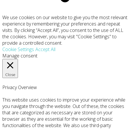
We use cookies on our website to give you the most relevant
experience by remembering your preferences and repeat
visits. By clicking “Accept All”, you consent to the use of ALL
the cookies. However, you may visit "Cookie Settings" to
provide a controlled consent.
Cookie Settings
Accept All
Manage consent
Close
Privacy Overview
This website uses cookies to improve your experience while
you navigate through the website. Out of these, the cookies
that are categorized as necessary are stored on your
browser as they are essential for the working of basic
functionalities of the website. We also use third-party