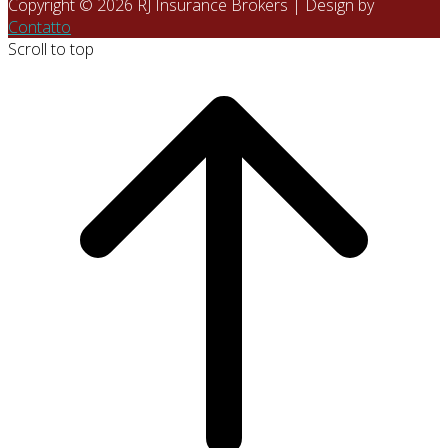
Copyright © 2026 RJ Insurance Brokers | Design by
Contatto
Scroll to top