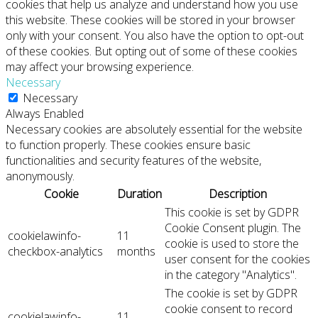
cookies that help us analyze and understand how you use
this website. These cookies will be stored in your browser
only with your consent. You also have the option to opt-out
of these cookies. But opting out of some of these cookies
may affect your browsing experience.
Necessary
Necessary
Always Enabled
Necessary cookies are absolutely essential for the website
to function properly. These cookies ensure basic
functionalities and security features of the website,
anonymously.
Cookie
Duration
Description
This cookie is set by GDPR
Cookie Consent plugin. The
cookielawinfo-
11
cookie is used to store the
checkbox-analytics
months
user consent for the cookies
in the category "Analytics".
The cookie is set by GDPR
cookie consent to record
cookielawinfo-
11