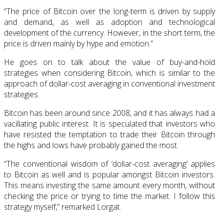
“The price of Bitcoin over the long-term is driven by supply
and demand, as well as adoption and technological
development of the currency. However, in the short term, the
price is driven mainly by hype and emotion.”
He goes on to talk about the value of buy-and-hold
strategies when considering Bitcoin, which is similar to the
approach of dollar-cost averaging in conventional investment
strategies.
Bitcoin has been around since 2008, and it has always had a
vacillating public interest. It is speculated that investors who
have resisted the temptation to trade their Bitcoin through
the highs and lows have probably gained the most.
“The conventional wisdom of ‘dollar-cost averaging’ applies
to Bitcoin as well and is popular amongst Bitcoin investors.
This means investing the same amount every month, without
checking the price or trying to time the market. I follow this
strategy myself,” remarked Lorgat.