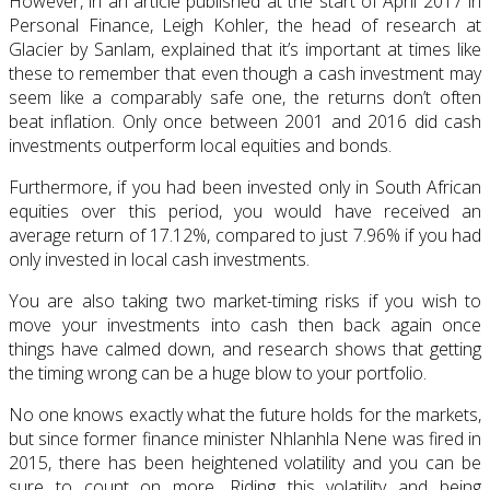
However, in an article published at the start of April 2017 in
Personal Finance, Leigh Kohler, the head of research at
Glacier by Sanlam, explained that it’s important at times like
these to remember that even though a cash investment may
seem like a comparably safe one, the returns don’t often
beat inflation. Only once between 2001 and 2016 did cash
investments outperform local equities and bonds.
Furthermore, if you had been invested only in South African
equities over this period, you would have received an
average return of 17.12%, compared to just 7.96% if you had
only invested in local cash investments.
You are also taking two market-timing risks if you wish to
move your investments into cash then back again once
things have calmed down, and research shows that getting
the timing wrong can be a huge blow to your portfolio.
No one knows exactly what the future holds for the markets,
but since former finance minister Nhlanhla Nene was fired in
2015, there has been heightened volatility and you can be
sure to count on more. Riding this volatility and being