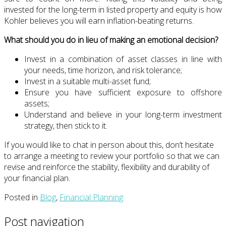
invested for the long-term in listed property and equity is how
Kohler believes you will earn inflation-beating returns.
What should you do in lieu of making an emotional decision?
Invest in a combination of asset classes in line with
your needs, time horizon, and risk tolerance;
Invest in a suitable multi-asset fund;
Ensure you have sufficient exposure to offshore
assets;
Understand and believe in your long-term investment
strategy, then stick to it.
If you would like to chat in person about this, don’t hesitate
to arrange a meeting to review your portfolio so that we can
revise and reinforce the stability, flexibility and durability of
your financial plan.
Posted in
Blog
,
Financial Planning
Post navigation