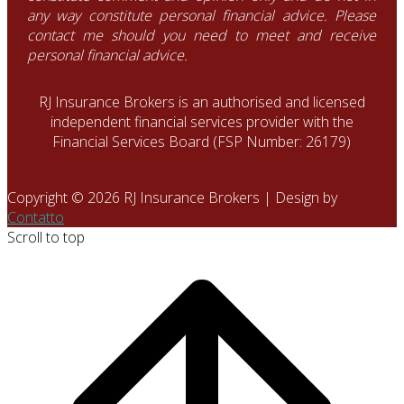
any way constitute personal financial advice. Please
contact me should you need to meet and receive
personal financial advice.
RJ Insurance Brokers is an authorised and licensed
independent financial services provider with the
Financial Services Board (FSP Number: 26179)
Copyright © 2026 RJ Insurance Brokers | Design by
Contatto
Scroll to top