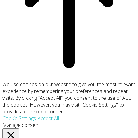
We use cookies on our website to give you the most relevant
experience by remembering your preferences and repeat
visits. By clicking “Accept All”, you consent to the use of ALL
the cookies. However, you may visit "Cookie Settings" to
provide a controlled consent.
Cookie Settings
Accept All
Manage consent