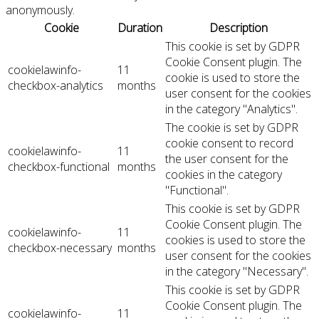
anonymously.
Cookie
Duration
Description
This cookie is set by GDPR
Cookie Consent plugin. The
cookielawinfo-
11
cookie is used to store the
checkbox-analytics
months
user consent for the cookies
in the category "Analytics".
The cookie is set by GDPR
cookie consent to record
cookielawinfo-
11
the user consent for the
checkbox-functional
months
cookies in the category
"Functional".
This cookie is set by GDPR
Cookie Consent plugin. The
cookielawinfo-
11
cookies is used to store the
checkbox-necessary
months
user consent for the cookies
in the category "Necessary".
This cookie is set by GDPR
Cookie Consent plugin. The
cookielawinfo-
11