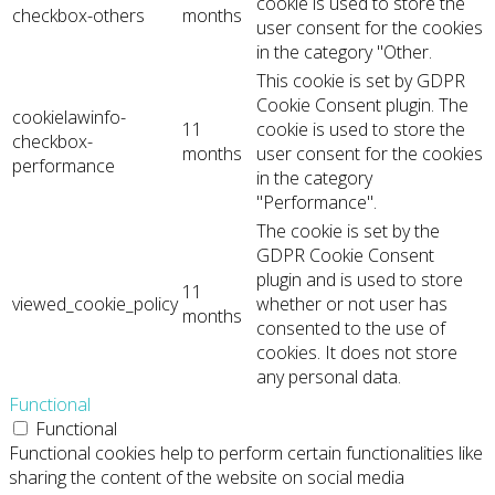
cookie is used to store the
checkbox-others
months
user consent for the cookies
in the category "Other.
This cookie is set by GDPR
Cookie Consent plugin. The
cookielawinfo-
11
cookie is used to store the
checkbox-
months
user consent for the cookies
performance
in the category
"Performance".
The cookie is set by the
GDPR Cookie Consent
plugin and is used to store
11
viewed_cookie_policy
whether or not user has
months
consented to the use of
cookies. It does not store
any personal data.
Functional
Functional
Functional cookies help to perform certain functionalities like
sharing the content of the website on social media