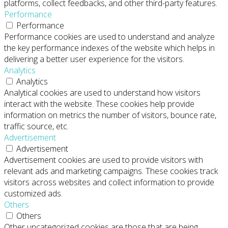
platforms, collect feedbacks, and other third-party features.
Performance
Performance
Performance cookies are used to understand and analyze
the key performance indexes of the website which helps in
delivering a better user experience for the visitors.
Analytics
Analytics
Analytical cookies are used to understand how visitors
interact with the website. These cookies help provide
information on metrics the number of visitors, bounce rate,
traffic source, etc.
Advertisement
Advertisement
Advertisement cookies are used to provide visitors with
relevant ads and marketing campaigns. These cookies track
visitors across websites and collect information to provide
customized ads.
Others
Others
Other uncategorized cookies are those that are being