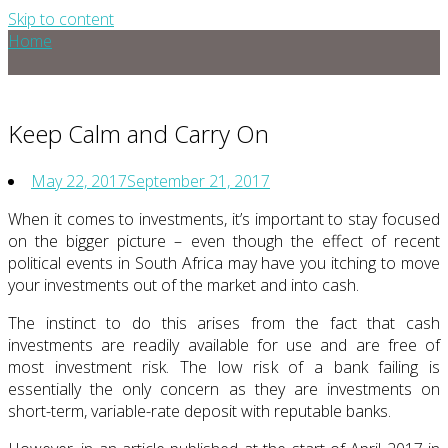
Skip to content
Home
Keep Calm and Carry On
May 22, 2017
September 21, 2017
When it comes to investments, it’s important to stay focused
on the bigger picture – even though the effect of recent
political events in South Africa may have you itching to move
your investments out of the market and into cash.
The instinct to do this arises from the fact that cash
investments are readily available for use and are free of
most investment risk. The low risk of a bank failing is
essentially the only concern as they are investments on
short-term, variable-rate deposit with reputable banks.