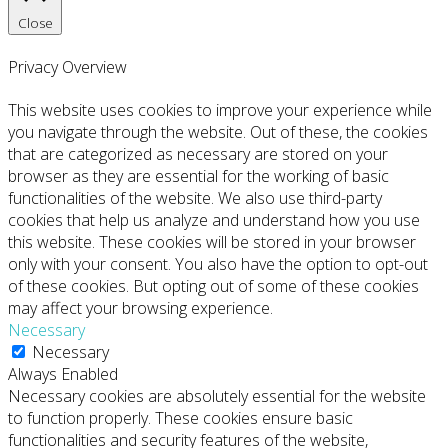
Close
Privacy Overview
This website uses cookies to improve your experience while
you navigate through the website. Out of these, the cookies
that are categorized as necessary are stored on your
browser as they are essential for the working of basic
functionalities of the website. We also use third-party
cookies that help us analyze and understand how you use
this website. These cookies will be stored in your browser
only with your consent. You also have the option to opt-out
of these cookies. But opting out of some of these cookies
may affect your browsing experience.
Necessary
Necessary
Always Enabled
Necessary cookies are absolutely essential for the website
to function properly. These cookies ensure basic
functionalities and security features of the website,