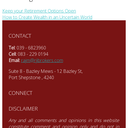
Keep your Retirement Options Open
How to Create Wealth in an Uncertain World
CONTACT
Tel:
039 - 6823960
Cell:
083 - 229 0194
Email:
rajm@rjibrokers.com
Suite 8 - Bazley Mews - 12 Bazley St,
Port Shepstone , 4240
CONNECT
DISCLAIMER
Any and all comments and opinions in this website
constitute comment and opinion only and do not in