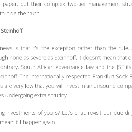
paper, but their complex two-tier management struct
to hide the truth.
 Steinhoff
ews is that it’s the exception rather than the rule
gh none as severe as Steinhoff, it doesn’t mean that 
ntrary, South African governance law and the JSE it
teinhoff. The internationally respected Frankfurt Sock 
ces are very low that you will invest in an unsound compa
s undergoing extra scrutiny.
ing investments of yours? Let’s chat, revisit our due d
ean it’ll happen again.