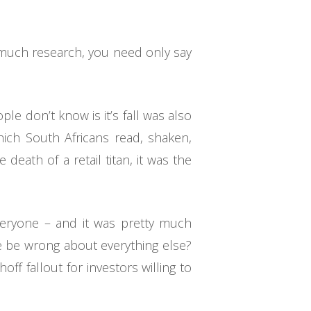
 much research, you need only say
le don’t know is it’s fall was also
hich South Africans read, shaken,
death of a retail titan, it was the
everyone – and it was pretty much
e be wrong about everything else?
off fallout for investors willing to