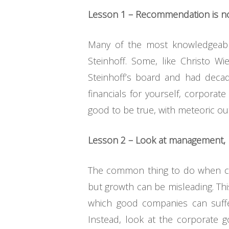
Lesson 1 – Recommendation is no
Many of the most knowledgeab
Steinhoff. Some, like Christo 
Steinhoff’s board and had decad
financials for yourself, corpora
good to be true, with meteoric ou
Lesson 2 – Look at management, 
The common thing to do when cons
but growth can be misleading. Thi
which good companies can suffe
Instead, look at the corporate g