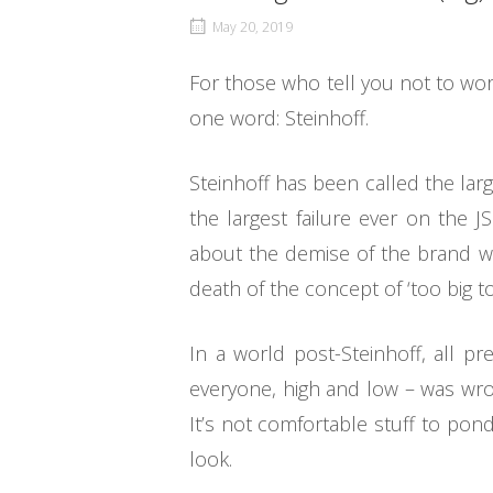
May 20, 2019
For those who tell you not to wo
one word: Steinhoff.
Steinhoff has been called the larg
the largest failure ever on the 
about the demise of the brand whic
death of the concept of ‘too big to
In a world post-Steinhoff, all p
everyone, high and low – was wro
It’s not comfortable stuff to ponde
look.