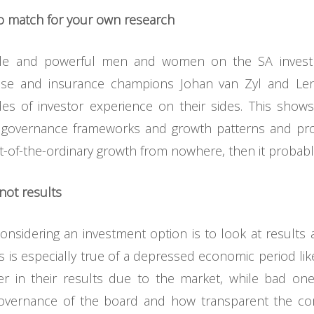
 match for your own research
le and powerful men and women on the SA invest
Wiese and insurance champions Johan van Zyl and 
es of investor experience on their sides. This show
te governance frameworks and growth patterns and pr
t-of-the-ordinary growth from nowhere, then it probably
not results
idering an investment option is to look at results as
s is especially true of a depressed economic period like
r in their results due to the market, while bad on
overnance of the board and how transparent the comp