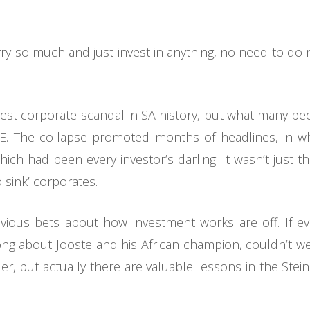
rry so much and just invest in anything, no need to do
est corporate scandal in SA history, but what many peop
JSE. The collapse promoted months of headlines, in w
h had been every investor’s darling. It wasn’t just the 
 sink’ corporates.
revious bets about how investment works are off. If 
ng about Jooste and his African champion, couldn’t w
r, but actually there are valuable lessons in the Steinh