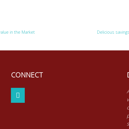
value in the Market
Delicious saving
CONNECT