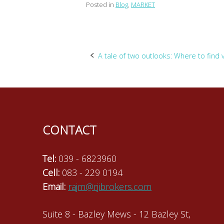
Posted in
Blog
,
MARKET
Post
A tale of two outlooks: Where to find 
navigation
CONTACT
Tel:
039 - 6823960
Cell:
083 - 229 0194
Email:
rajm@rjibrokers.com
Suite 8 - Bazley Mews - 12 Bazley St,