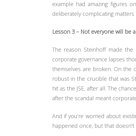
example had amazing figures on 
deliberately complicating matters 
Lesson 3 – Not everyone will be a
The reason Steinhoff made the n
corporate governance lapses thou
themselves are broken. On the co
robust in the crucible that was S
hit as the JSE, after all. The chan
after the scandal meant corporate
And if you’re worried about exist
happened once, but that doesn’t m