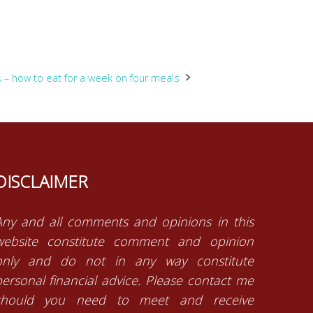
s – how to eat for a week on four meals
DISCLAIMER
Any and all comments and opinions in this
website constitute comment and opinion
only and do not in any way constitute
personal financial advice. Please contact me
should you need to meet and receive