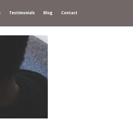
s
Testimonials
Blog
Contact