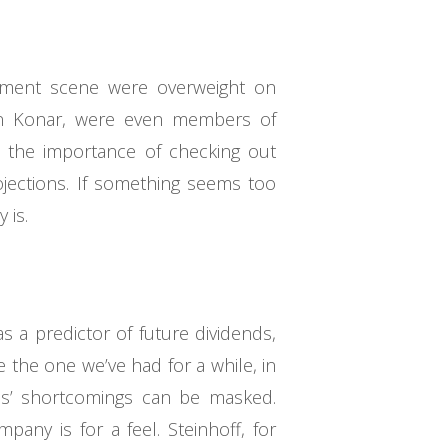
ment scene were overweight on
Len Konar, were even members of
s the importance of checking out
ojections. If something seems too
 is.
 a predictor of future dividends,
 the one we’ve had for a while, in
es’ shortcomings can be masked.
any is for a feel. Steinhoff, for