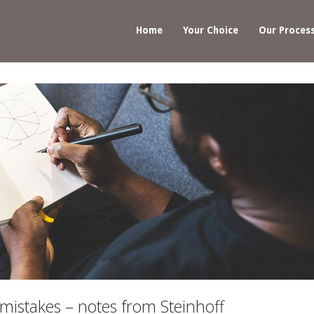
Home
Your Choice
Our Proces
 mistakes – notes from Steinhoff