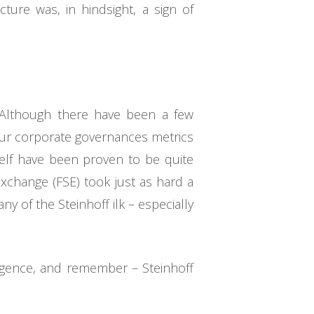
ure was, in hindsight, a sign of
. Although there have been a few
our corporate governances metrics
self have been proven to be quite
Exchange (FSE) took just as hard a
ny of the Steinhoff ilk – especially
iligence, and remember – Steinhoff