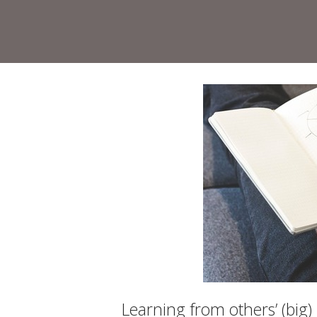
Skip
to
Home
content
Learning from others’ (big)