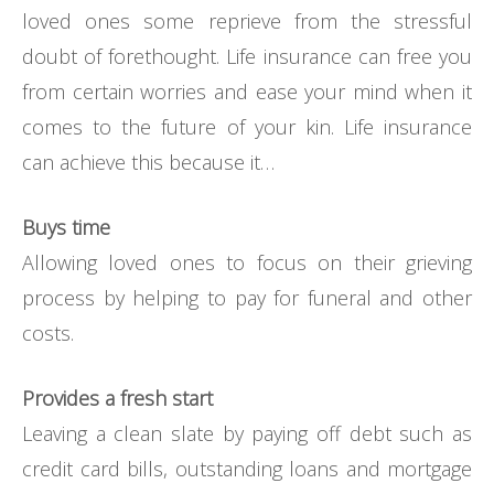
loved ones some reprieve from the stressful
doubt of forethought. Life insurance can free you
from certain worries and ease your mind when it
comes to the future of your kin. Life insurance
can achieve this because it…
Buys time
Allowing loved ones to focus on their grieving
process by helping to pay for funeral and other
costs.
Provides a fresh start
Leaving a clean slate by paying off debt such as
credit card bills, outstanding loans and mortgage