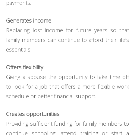
payments.
Generates income
Replacing lost income for future years so that
family members can continue to afford their life’s
essentials.
Offers flexibility
Giving a spouse the opportunity to take time off
to look for a job that offers a more flexible work
schedule or better financial support.
Creates opportunities
Providing sufficient funding for family members to
continue schooling, attend training or start a