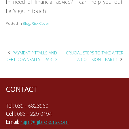
In need of financial advice? I can help you out.
Let’s get in touch!
Posted in
Blog
,
Risk Cover
Post
PAYMENT PITFALLS AND
CRUCIAL STEPS TO TAKE AFTER
DEBT DOWNFALLS – PART 2
A COLLISION – PART 1
navigation
CONTACT
Tel:
039 - 6823960
Cell:
083 - 229 0194
Email:
rajm@rjibrokers.com