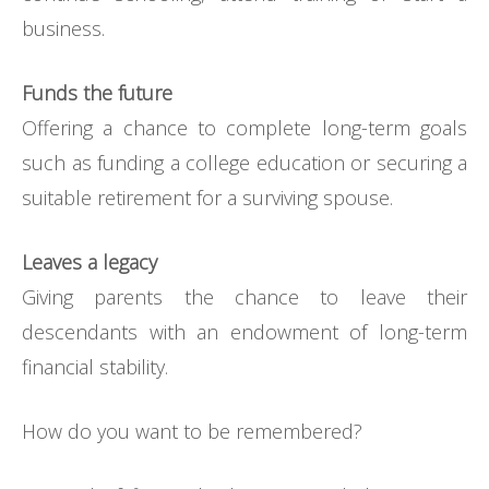
business.
Funds the future
Offering a chance to complete long-term goals
such as funding a college education or securing a
suitable retirement for a surviving spouse.
Leaves a legacy
Giving parents the chance to leave their
descendants with an endowment of long-term
financial stability.
How do you want to be remembered?