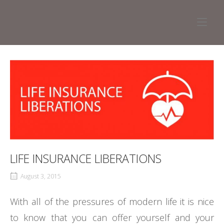
Skip
to
Home
content
LIFE INSURANCE LIBERATIONS
August 3, 2015
With all of the pressures of modern life it is nice
to know that you can offer yourself and your