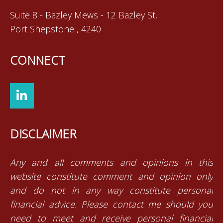
Suite 8 - Bazley Mews - 12 Bazley St,
Port Shepstone , 4240
CONNECT
DISCLAIMER
Any and all comments and opinions in this
website constitute comment and opinion only
and do not in any way constitute personal
financial advice. Please contact me should you
need to meet and receive personal financial