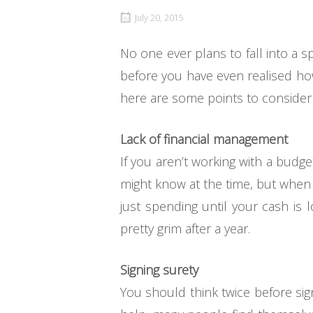
July 20, 2015
No one ever plans to fall into a 
before you have even realised how b
here are some points to consider t
Lack of financial management
If you aren’t working with a budg
might know at the time, but when i
just spending until your cash is 
pretty grim after a year.
Signing surety
You should think twice before sig