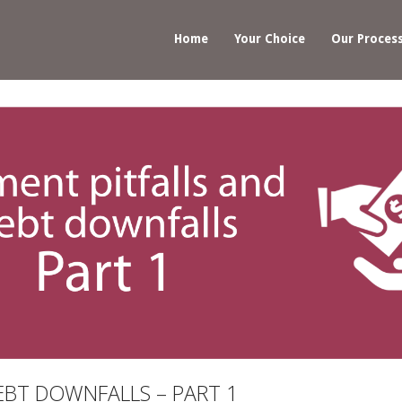
Home
Your Choice
Our Proces
EBT DOWNFALLS – PART 1