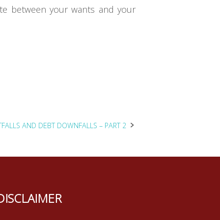
tiate between your wants and your
TFALLS AND DEBT DOWNFALLS – PART 2
DISCLAIMER