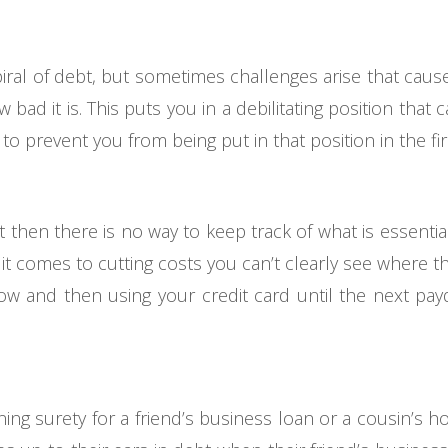
spiral of debt, but sometimes challenges arise that cau
ad it is. This puts you in a debilitating position that 
o prevent you from being put in that position in the fir
et then there is no way to keep track of what is essenti
t comes to cutting costs you can’t clearly see where the
low and then using your credit card until the next pay
ning surety for a friend’s business loan or a cousin’s