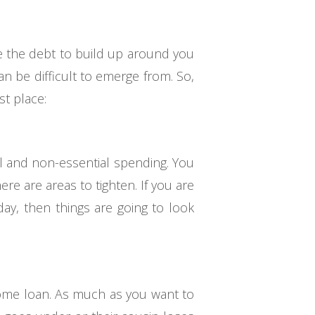
se the debt to build up around you
can be difficult to emerge from. So,
st place:
al and non-essential spending. You
re are areas to tighten. If you are
day, then things are going to look
 home loan. As much as you want to