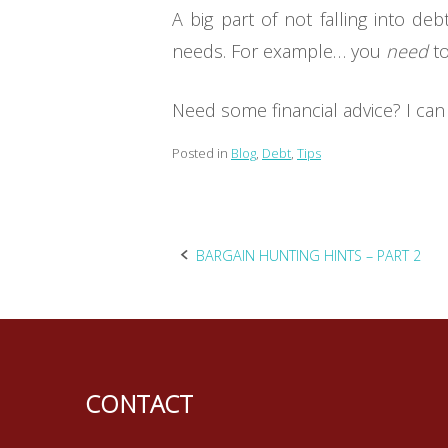
A big part of not falling into d
needs. For example… you
need
to
Need some financial advice? I can 
Posted in
Blog
,
Debt
,
Tips
Post
BARGAIN HUNTING HINTS – PART 2
navigation
CONTACT