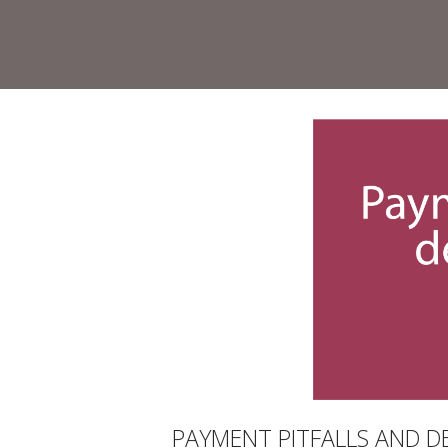
Skip
to
Home
content
PAYMENT PITFALLS AND D