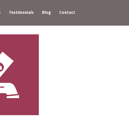
s
Testimonials
Blog
Contact