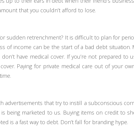
 up to their ears in debt when their friend’s busines
 amount that you couldn’t afford to lose.
or sudden retrenchment? It is difficult to plan for per
ss of income can be the start of a bad debt situation
you don’t have medical cover. If you’re not prepared to 
 cover. Paying for private medical care out of your ow
time.
advertisements that try to instill a subconscious cor
is being marketed to us. Buying items on credit to sh
ed is a fast way to debt. Don’t fall for branding hype.