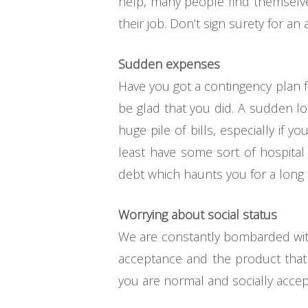
help, many people find themselves
their job. Don’t sign surety for an
Sudden expenses
Have you got a contingency plan f
be glad that you did. A sudden lo
huge pile of bills, especially if 
least have some sort of hospital
debt which haunts you for a long 
Worrying about social status
We are constantly bombarded with 
acceptance and the product that 
you are normal and socially accept