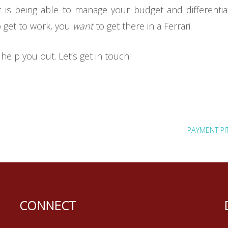
ebt is being able to manage your budget and differen
 get to work, you
want
to get there in a Ferrari.
help you out. Let’s get in touch!
PAYMENT PI
CONNECT