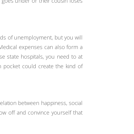
s goes under or their cousin loses
iods of unemployment, but you will
. Medical expenses can also form a
use state hospitals, you need to at
n pocket could create the kind of
relation between happiness, social
ow off and convince yourself that