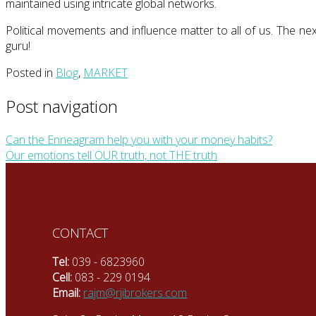
maintained using intricate global networks.
Political movements and influence matter to all of us. The ne
guru!
Posted in
Blog
,
MARKET
Post navigation
Can the Enneagram help you with your money habits?
Our emotions tell OUR truth, not THE truth
CONTACT
Tel:
039 - 6823960
Cell:
083 - 229 0194
Email:
rajm@rjibrokers.com