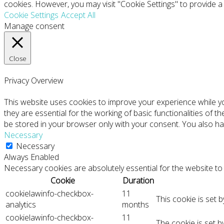
cookies. However, you may visit "Cookie Settings" to provide a
Cookie Settings
Accept All
Manage consent
Close
Privacy Overview
This website uses cookies to improve your experience while y
they are essential for the working of basic functionalities of 
be stored in your browser only with your consent. You also ha
Necessary
Necessary
Always Enabled
Necessary cookies are absolutely essential for the website to 
Cookie
Duration
cookielawinfo-checkbox-
11
This cookie is set 
analytics
months
cookielawinfo-checkbox-
11
The cookie is set 