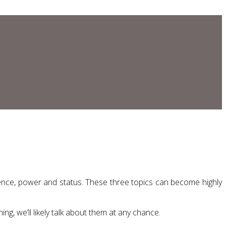
luence, power and status. These three topics can become highly
ng, we’ll likely talk about them at any chance.