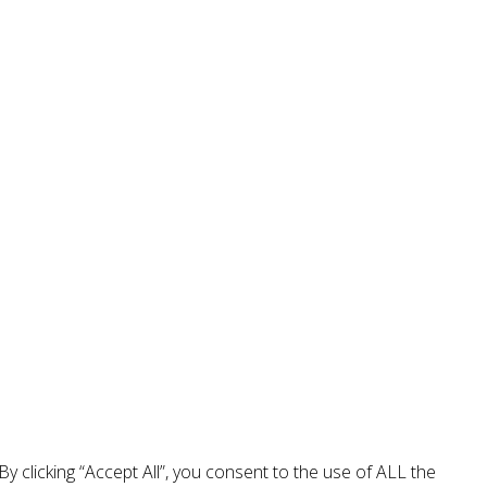
 clicking “Accept All”, you consent to the use of ALL the