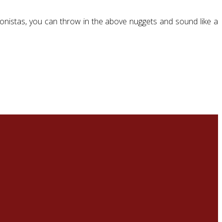
nionistas, you can throw in the above nuggets and sound like a