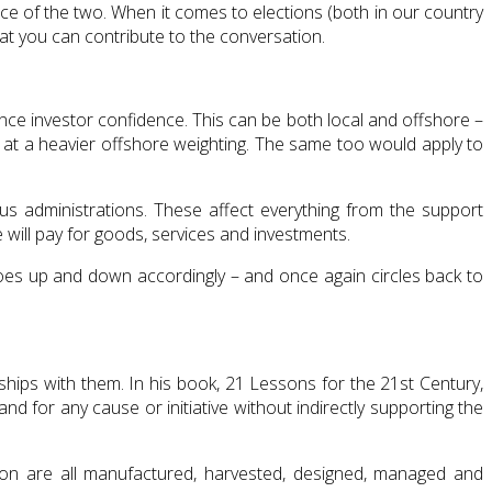
e of the two. When it comes to elections (both in our country
at you can contribute to the conversation.
ence investor confidence. This can be both local and offshore –
ook at a heavier offshore weighting. The same too would apply to
ous administrations. These affect everything from the support
e will pay for goods, services and investments.
goes up and down accordingly – and once again circles back to
nships with them. In his book, 21 Lessons for the 21st Century,
nd for any cause or initiative without indirectly supporting the
on are all manufactured, harvested, designed, managed and