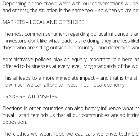
Depending on the crowd we’re with, our conversations will be
and others), the situation is the same too – so when you’re ne
MARKETS – LOCAL AND OFFSHORE
The most common sentiment regarding political influence is aro
if investors don’t like what leaders are doing, they are less l
those who are sitting outside our country – and determine wh
Administrative policies play an equally important role here 
offered to businesses at every level, living standards of the w
This all leads to a more immediate impact – and that is the 
how much we can afford to invest in our local economy.
TRADE RELATIONSHIPS
Elections in other countries can also heavily influence what h
Yuval Harari reminds us that all our communities are so intrins
opposition.
The clothes we wear, food we eat, cars we drive, technol