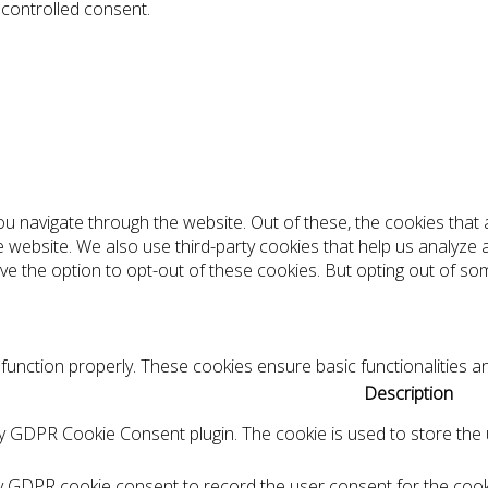
 controlled consent.
ou navigate through the website. Out of these, the cookies tha
the website. We also use third-party cookies that help us analyz
ve the option to opt-out of these cookies. But opting out of s
function properly. These cookies ensure basic functionalities a
Description
by GDPR Cookie Consent plugin. The cookie is used to store the u
by GDPR cookie consent to record the user consent for the cooki