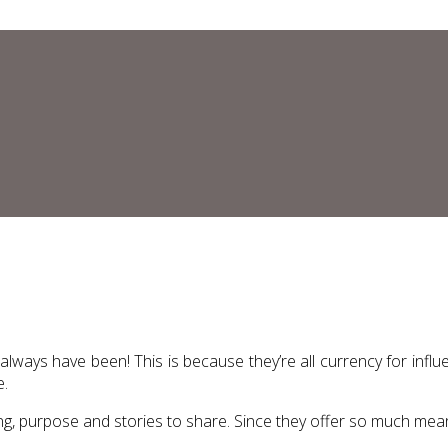
 always have been! This is because they’re all currency for inf
e.
ing, purpose and stories to share. Since they offer so much meani