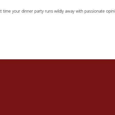
xt time your dinner party runs wildly away with passionate opi