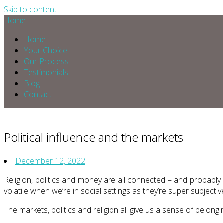
Skip to content
Home
Home
Your Choice
Our Process
Testimonials
Blog
Contact
Political influence and the markets
December 12, 2022
Religion, politics and money are all connected – and probably
volatile when we’re in social settings as they’re super subjectiv
The markets, politics and religion all give us a sense of belong