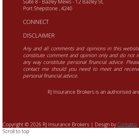
Suite 8 - Bazley Mews - 12 Bazley St,
Port Shepstone , 4240
CONNECT
DISCLAIMER
Any and all comments and opinions in this websit
constitute comment and opinion only and do not i
any way constitute personal financial advice. Pleas
contact me should you need to meet and receiv
personal financial advice.
RJ Insurance Brokers is an authorised an
Copyright © 2026 RJ Insurance Brokers | Design by
Contatto
Scroll to top