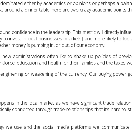
 dominated either by academics or opinions or perhaps a balanc
xt around a dinner table, here are two crazy academic points th
und confidence in the leadership. This metric will directly influ
ikely to invest in local businesses (markets) and more likely to l
ether money is pumping in, or out, of our economy.
as new administrations often like to shake up policies of previ
orkforce, education and health for their families and the taxes w
strengthening or weakening of the currency. Our buying power 
appens in the local market as we have significant trade relatio
ically connected through trade-relationships that it’s hard to sta
ogy we use and the social media platforms we communicate 