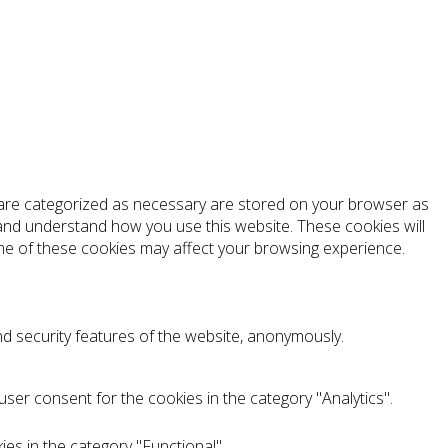
t are categorized as necessary are stored on your browser as
e and understand how you use this website. These cookies will
ome of these cookies may affect your browsing experience.
nd security features of the website, anonymously.
ser consent for the cookies in the category "Analytics".
es in the category "Functional".