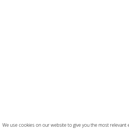
We use cookies on our website to give you the most relevant e