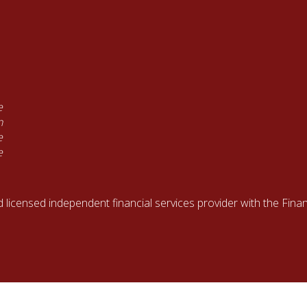
e
n
e
e
d licensed independent financial services provider with the Fin