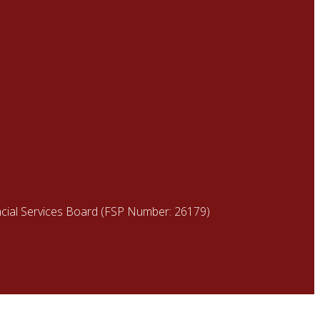
ancial Services Board (FSP Number: 26179)