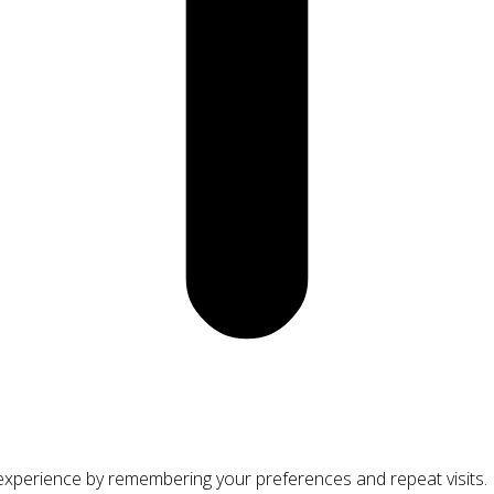
xperience by remembering your preferences and repeat visits. By