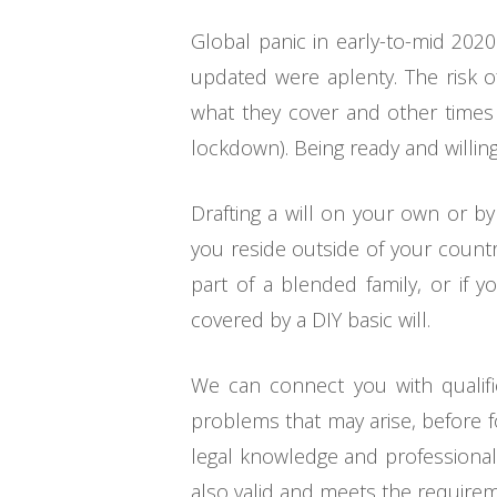
Global panic in early-to-mid 202
updated were aplenty. The risk 
what they cover and other times i
lockdown). Being ready and willing
Drafting a will on your own or by
you reside outside of your country 
part of a blended family, or if y
covered by a DIY basic will.
We can connect you with qualifi
problems that may arise, before f
legal knowledge and professionals
also valid and meets the requirem