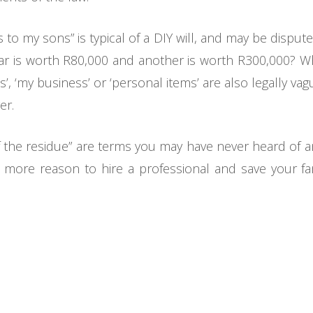
s to my sons” is typical of a DIY will, and may be dispu
 car is worth R80,000 and another is worth R300,000? Wh
, ‘my business’ or ‘personal items’ are also legally vag
er.
f the residue” are terms you may have never heard of a
e more reason to hire a professional and save your fa