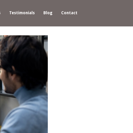
s
Testimonials
Blog
Contact