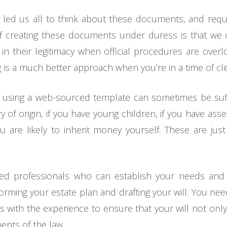
0 led us all to think about these documents, and re
of creating these documents under duress is that we
n their legitimacy when official procedures are overl
 is a much better approach when you’re in a time of clea
 using a web-sourced template can sometimes be sufficie
of origin, if you have young children, if you have asset
ou are likely to inherit money yourself. These are ju
ed professionals who can establish your needs and 
orming your estate plan and drafting your will. You ne
 with the experience to ensure that your will not only
ents of the law.