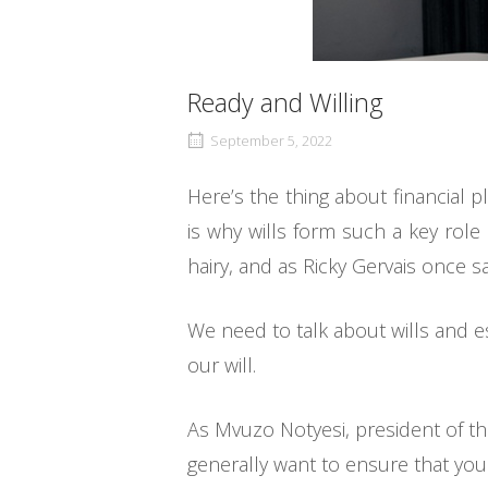
Ready and Willing
September 5, 2022
Here’s the thing about financial 
is why wills form such a key role
hairy, and as Ricky Gervais once sai
We need to talk about wills and e
our will.
As Mvuzo Notyesi, president of th
generally want to ensure that your 