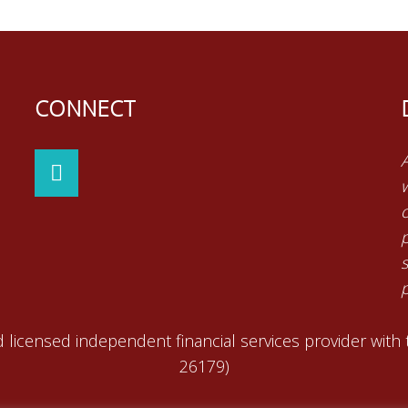
CONNECT
p
 licensed independent financial services provider with
26179)