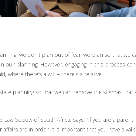
planning: we don’t plan out of fear; we plan so that we 
 in our planning. However, engaging in this process can 
d, where there’s a will – there’s a relative!
state planning so that we can remove the stigmas that s
e Law Society of South Africa, says, “If you are a pare
affairs are in order, it is important that you have a valid