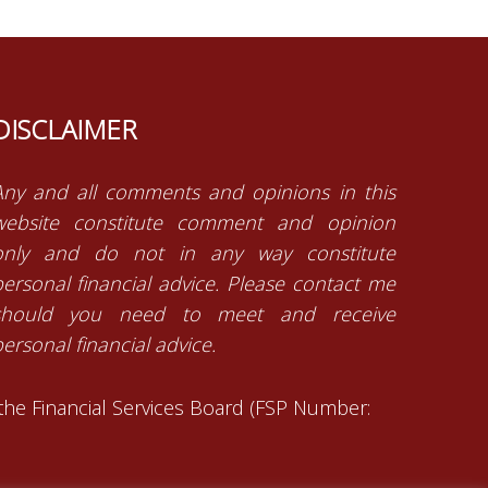
DISCLAIMER
Any and all comments and opinions in this
website constitute comment and opinion
only and do not in any way constitute
personal financial advice. Please contact me
should you need to meet and receive
ersonal financial advice.
 the Financial Services Board (FSP Number: