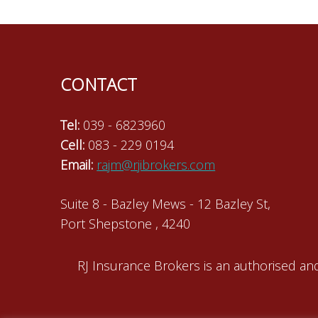
navigation
CONTACT
Tel:
039 - 6823960
Cell:
083 - 229 0194
Email:
rajm@rjibrokers.com
Suite 8 - Bazley Mews - 12 Bazley St,
Port Shepstone , 4240
RJ Insurance Brokers is an authorised and