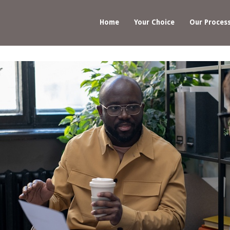
Home
Your Choice
Our Proces