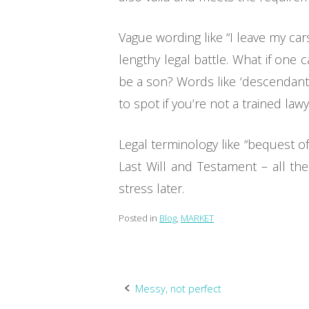
Vague wording like “I leave my car
lengthy legal battle. What if one
be a son? Words like ‘descendants’
to spot if you’re not a trained lawy
Legal terminology like “bequest o
Last Will and Testament – all th
stress later.
Posted in
Blog
,
MARKET
Post
Messy, not perfect