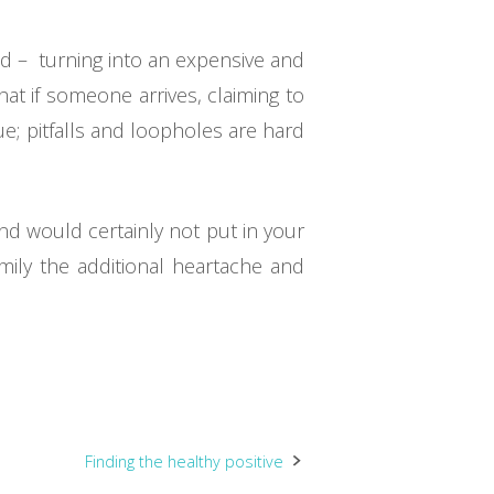
ted – turning into an expensive and
at if someone arrives, claiming to
ue; pitfalls and loopholes are hard
nd would certainly not put in your
mily the additional heartache and
Finding the healthy positive