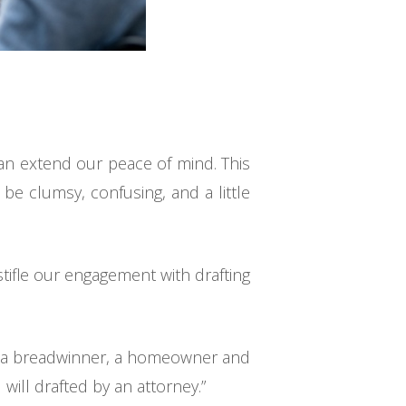
can extend our peace of mind. This
be clumsy, confusing, and a little
tifle our engagement with drafting
nt, a breadwinner, a homeowner and
 will drafted by an attorney.”