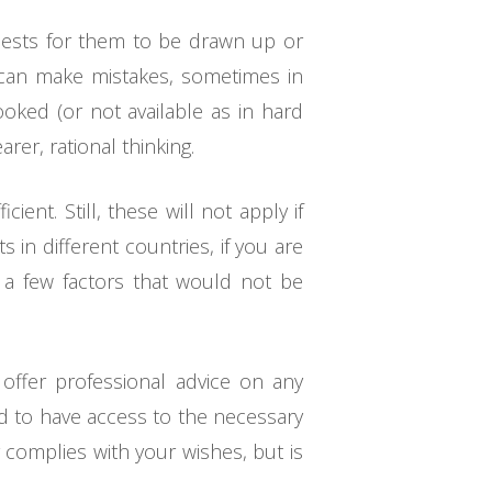
quests for them to be drawn up or
 can make mistakes, sometimes in
ooked (or not available as in hard
rer, rational thinking.
nt. Still, these will not apply if
s in different countries, if you are
st a few factors that would not be
offer professional advice on any
ed to have access to the necessary
 complies with your wishes, but is