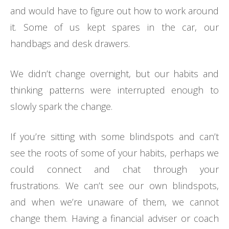
and would have to figure out how to work around
it. Some of us kept spares in the car, our
handbags and desk drawers.
We didn’t change overnight, but our habits and
thinking patterns were interrupted enough to
slowly spark the change.
If you’re sitting with some blindspots and can’t
see the roots of some of your habits, perhaps we
could connect and chat through your
frustrations. We can’t see our own blindspots,
and when we’re unaware of them, we cannot
change them. Having a financial adviser or coach