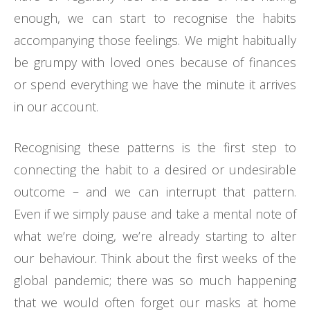
enough, we can start to recognise the habits
accompanying those feelings. We might habitually
be grumpy with loved ones because of finances
or spend everything we have the minute it arrives
in our account.
Recognising these patterns is the first step to
connecting the habit to a desired or undesirable
outcome – and we can interrupt that pattern.
Even if we simply pause and take a mental note of
what we’re doing, we’re already starting to alter
our behaviour. Think about the first weeks of the
global pandemic; there was so much happening
that we would often forget our masks at home