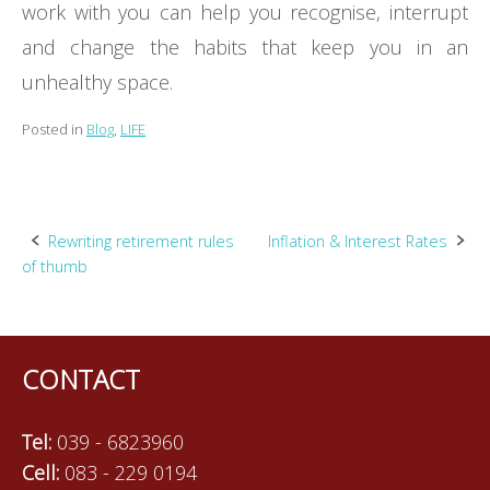
work with you can help you recognise, interrupt
and change the habits that keep you in an
unhealthy space.
Posted in
Blog
,
LIFE
Post
Rewriting retirement rules
Inflation & Interest Rates
of thumb
navigation
CONTACT
Tel:
039 - 6823960
Cell:
083 - 229 0194