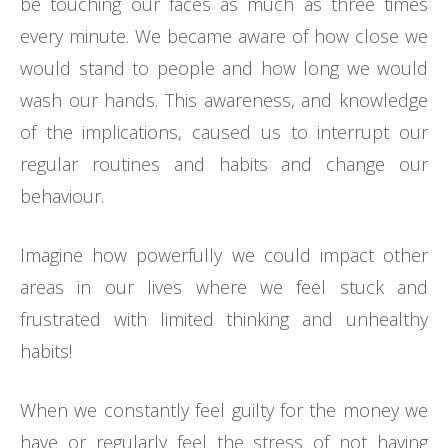
be touching our faces as much as three times
every minute. We became aware of how close we
would stand to people and how long we would
wash our hands. This awareness, and knowledge
of the implications, caused us to interrupt our
regular routines and habits and change our
behaviour.
Imagine how powerfully we could impact other
areas in our lives where we feel stuck and
frustrated with limited thinking and unhealthy
habits!
When we constantly feel guilty for the money we
have or regularly feel the stress of not having