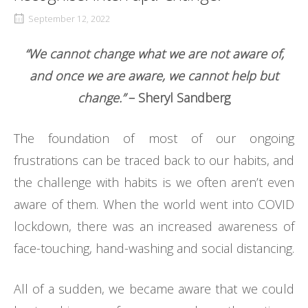
September 12, 2022
“We cannot change what we are not aware of,
and once we are aware, we cannot help but
change.”
– Sheryl Sandberg
The foundation of most of our ongoing
frustrations can be traced back to our habits, and
the challenge with habits is we often aren’t even
aware of them. When the world went into COVID
lockdown, there was an increased awareness of
face-touching, hand-washing and social distancing.
All of a sudden, we became aware that we could