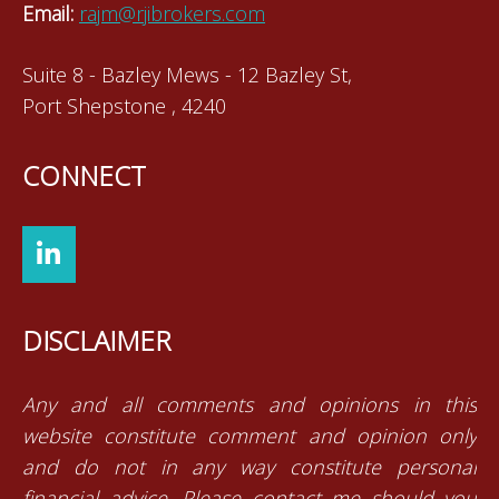
Email:
rajm@rjibrokers.com
Suite 8 - Bazley Mews - 12 Bazley St,
Port Shepstone , 4240
CONNECT
DISCLAIMER
Any and all comments and opinions in this
website constitute comment and opinion only
and do not in any way constitute personal
financial advice. Please contact me should you