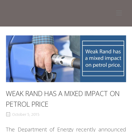
Skip
to
Home
content
WEAK RAND HAS A MIXED IMPACT ON
PETROL PRICE
October 5, 2015
The Department of Energy recently announced