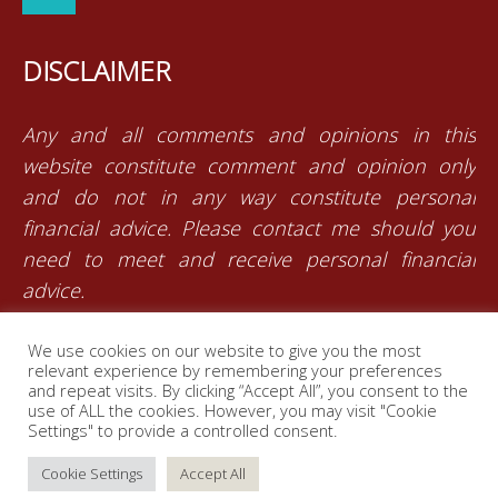
DISCLAIMER
Any and all comments and opinions in this
website constitute comment and opinion only
and do not in any way constitute personal
financial advice. Please contact me should you
need to meet and receive personal financial
advice.
We use cookies on our website to give you the most
RJ Insurance Brokers is an authorised and
relevant experience by remembering your preferences
licensed independent financial services provider
and repeat visits. By clicking “Accept All”, you consent to the
use of ALL the cookies. However, you may visit "Cookie
with the Financial Services Board (FSP Number:
Settings" to provide a controlled consent.
26179)
Cookie Settings
Accept All