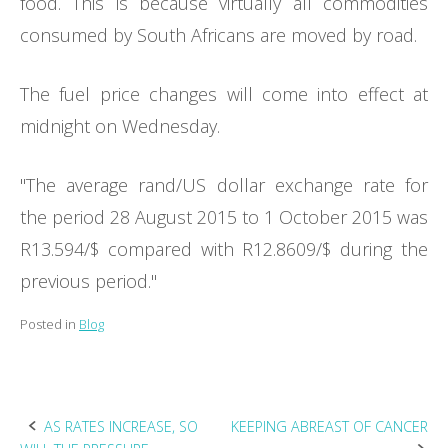
food. This is because virtually all commodities
consumed by South Africans are moved by road.
The fuel price changes will come into effect at
midnight on Wednesday.
"The average rand/US dollar exchange rate for
the period 28 August 2015 to 1 October 2015 was
R13.594/$ compared with R12.8609/$ during the
previous period."
Posted in
Blog
Post
AS RATES INCREASE, SO
KEEPING ABREAST OF CANCER