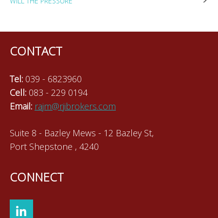
WILL THE PRESSURE
navigation
CONTACT
Tel:
039 - 6823960
Cell:
083 - 229 0194
Email:
rajm@rjibrokers.com
Suite 8 - Bazley Mews - 12 Bazley St,
Port Shepstone , 4240
CONNECT