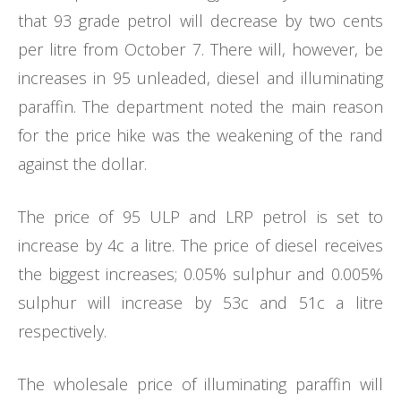
that 93 grade petrol will decrease by two cents
per litre from October 7. There will, however, be
increases in 95 unleaded, diesel and illuminating
paraffin. The department noted the main reason
for the price hike was the weakening of the rand
against the dollar.
The price of 95 ULP and LRP petrol is set to
increase by 4c a litre. The price of diesel receives
the biggest increases; 0.05% sulphur and 0.005%
sulphur will increase by 53c and 51c a litre
respectively.
The wholesale price of illuminating paraffin will