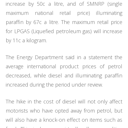
increase by 50c a litre, and of SMNRP (single
maximum national retail price) illuminating
paraffin by 67c a litre. The maximum retail price
for LPGAS (Liquefied petroleum gas) will increase
by 11c a kilogram.
The Energy Department said in a statement the
average international product prices of petrol
decreased, while diesel and illuminating paraffin
increased during the period under review.
The hike in the cost of diesel will not only affect
motorists who have opted away from petrol, but
will also have a knock-on effect on items such as