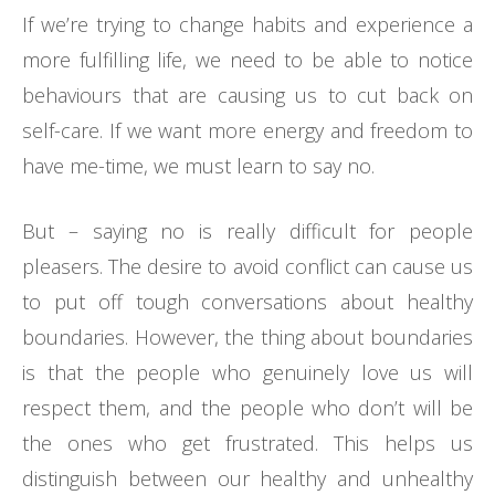
If we’re trying to change habits and experience a
more fulfilling life, we need to be able to notice
behaviours that are causing us to cut back on
self-care. If we want more energy and freedom to
have me-time, we must learn to say no.
But – saying no is really difficult for people
pleasers. The desire to avoid conflict can cause us
to put off tough conversations about healthy
boundaries. However, the thing about boundaries
is that the people who genuinely love us will
respect them, and the people who don’t will be
the ones who get frustrated. This helps us
distinguish between our healthy and unhealthy