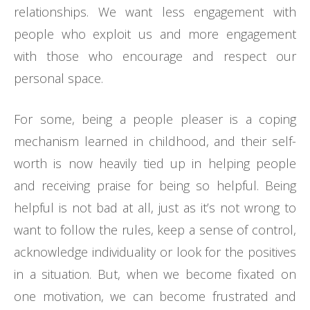
relationships. We want less engagement with
people who exploit us and more engagement
with those who encourage and respect our
personal space.
For some, being a people pleaser is a coping
mechanism learned in childhood, and their self-
worth is now heavily tied up in helping people
and receiving praise for being so helpful. Being
helpful is not bad at all, just as it’s not wrong to
want to follow the rules, keep a sense of control,
acknowledge individuality or look for the positives
in a situation. But, when we become fixated on
one motivation, we can become frustrated and