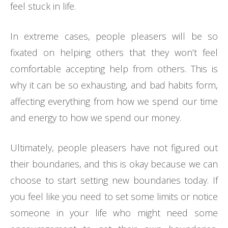
feel stuck in life.
In extreme cases, people pleasers will be so
fixated on helping others that they won’t feel
comfortable accepting help from others. This is
why it can be so exhausting, and bad habits form,
affecting everything from how we spend our time
and energy to how we spend our money.
Ultimately, people pleasers have not figured out
their boundaries, and this is okay because we can
choose to start setting new boundaries today. If
you feel like you need to set some limits or notice
someone in your life who might need some