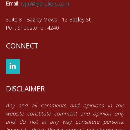
Email:
rajm@rjibrokers.com
Suite 8 - Bazley Mews - 12 Bazley St,
Port Shepstone , 4240
CONNECT
DISCLAIMER
Any and all comments and opinions in this
website constitute comment and opinion only
and do not in any way constitute personal
financial advice. Please contact me should you