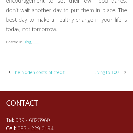
encouragement to set their own boundaries,
don’t wait another day to put them in place. The
best day to make a healthy change in your life is
today, not tomorrow.
Posted in
Blog
,
LIFE
Post
The hidden costs of credit
Living to 100…
navigation
CONTACT
Tel:
039 - 6823960
Cell:
083 - 229 0194