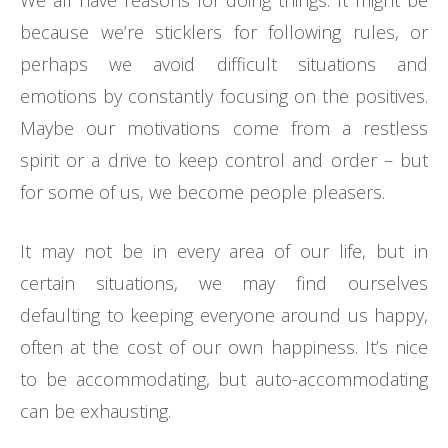
We all have reasons for doing things. It might be
because we’re sticklers for following rules, or
perhaps we avoid difficult situations and
emotions by constantly focusing on the positives.
Maybe our motivations come from a restless
spirit or a drive to keep control and order – but
for some of us, we become people pleasers.
It may not be in every area of our life, but in
certain situations, we may find ourselves
defaulting to keeping everyone around us happy,
often at the cost of our own happiness. It’s nice
to be accommodating, but auto-accommodating
can be exhausting.