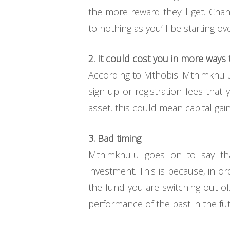
the more reward they’ll get. Cha
to nothing as you’ll be starting o
2. It could cost you in more ways
According to Mthobisi Mthimkhulu 
sign-up or registration fees that y
asset, this could mean capital gain
3. Bad timing
Mthimkhulu goes on to say that
investment. This is because, in o
the fund you are switching out of
performance of the past in the futu