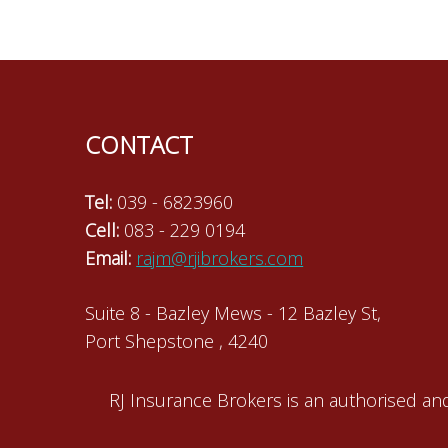
navigation
CONTACT
Tel:
039 - 6823960
Cell:
083 - 229 0194
Email:
rajm@rjibrokers.com
Suite 8 - Bazley Mews - 12 Bazley St,
Port Shepstone , 4240
RJ Insurance Brokers is an authorised and