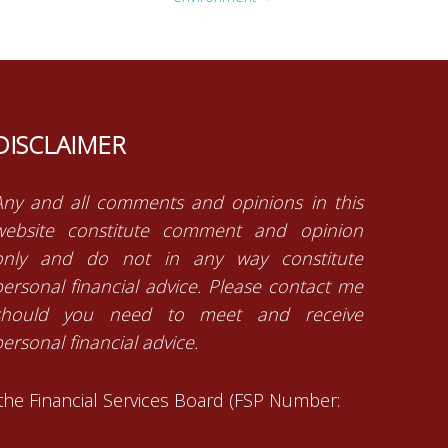
DISCLAIMER
Any and all comments and opinions in this
website constitute comment and opinion
only and do not in any way constitute
personal financial advice. Please contact me
should you need to meet and receive
ersonal financial advice.
 the Financial Services Board (FSP Number: