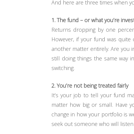
And here are three times when y
1. The fund – or what you’re inves
Returns dropping by one percent 
However, if your fund was quite o
another matter entirely. Are you i
still doing things the same way 
switching.
2. You’re not being treated fairly
It’s your job to tell your fund m
matter how big or small. Have y
change in how your portfolio is 
seek out someone who will listen to