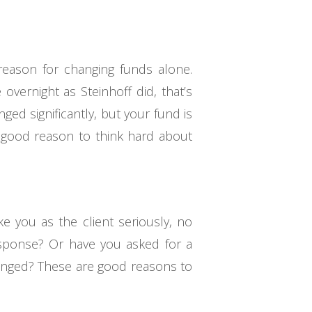
 reason for changing funds alone.
overnight as Steinhoff did, that’s
ged significantly, but your fund is
r good reason to think hard about
ke you as the client seriously, no
esponse? Or have you asked for a
hanged? These are good reasons to