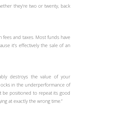
ether they’re two or twenty, back
in fees and taxes. Most funds have
ause it’s effectively the sale of an
ably destroys the value of your
n locks in the underperformance of
t be positioned to repeat its good
ying at exactly the wrong time.”