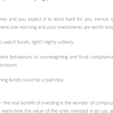
ey and you expect it to work hard for you. Hence, t
ment one morning and your investments are worth less
 switch funds, right? Highly unlikely.
ent behaviours to overweighting and fund compliance
ecisions.
hing funds could be a bad idea:
it – the real benefit of investing is the wonder of comp
every time the value of the units invested in go up, 