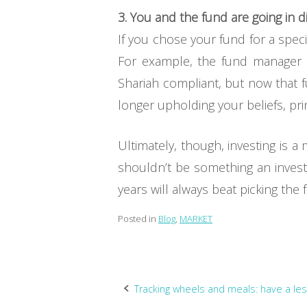
3. You and the fund are going in di
If you chose your fund for a spec
For example, the fund manager a
Shariah compliant, but now that
longer upholding your beliefs, pri
Ultimately, though, investing is 
shouldn’t be something an investo
years will always beat picking the 
Posted in
Blog
,
MARKET
Post
Tracking wheels and meals: have a les