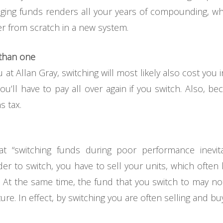
nging funds renders all your years of compounding, wh
ver from scratch in a new system.
 than one
at Allan Gray, switching will most likely also cost you 
ou’ll have to pay all over again if you switch. Also, bec
s tax.
 “switching funds during poor performance inevit
rder to switch, you have to sell your units, which ofte
. At the same time, the fund that you switch to may no
re. In effect, by switching you are often selling and bu