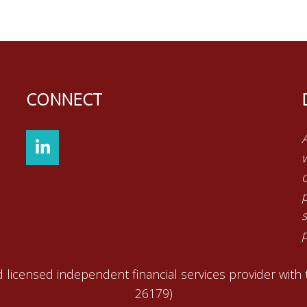
CONNECT
p
 licensed independent financial services provider with
26179)