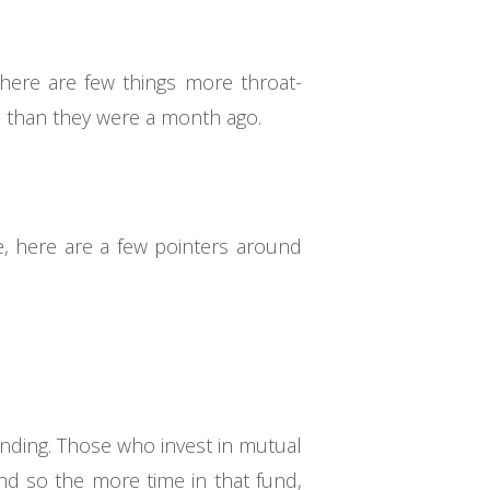
here are few things more throat-
 than they were a month ago.
, here are a few pointers around
ounding. Those who invest in mutual
and so the more time in that fund,