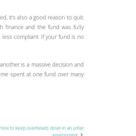
, it’s also a good reason to quit.
h finance and the fund was fully
ss compliant. If your fund is no
 another is a massive decision and
. Time spent at one fund over many
: how to keep overheads down in an unfair
environment