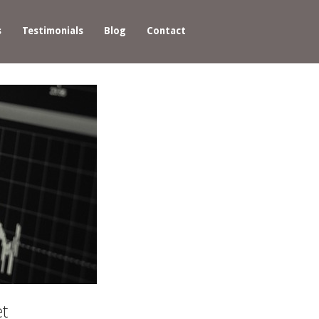
s
Testimonials
Blog
Contact
et