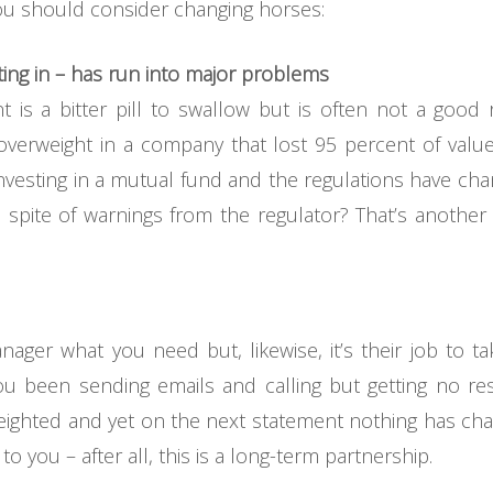
ou should consider changing horses:
ting in – has run into major problems
is a bitter pill to swallow but is often not a good
verweight in a company that lost 95 percent of value 
nvesting in a mutual fund and the regulations have chan
in spite of warnings from the regulator? That’s anothe
anager what you need but, likewise, it’s their job to ta
ou been sending emails and calling but getting no r
weighted and yet on the next statement nothing has c
 you – after all, this is a long-term partnership.