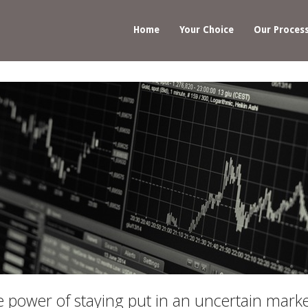
Home
Your Choice
Our Proces
power of staying put in an uncertain mark