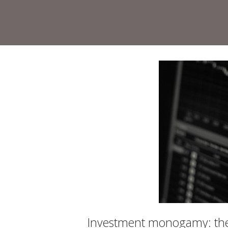
Skip
to
Home
content
Investment monogamy: the 