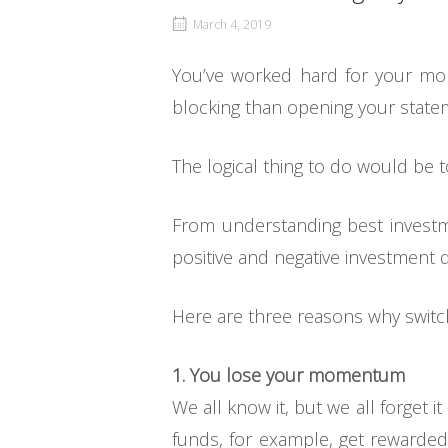
March 4, 2019
You’ve worked hard for your mon
blocking than opening your state
The logical thing to do would be to
From understanding best investm
positive and negative investment d
Here are three reasons why switc
1. You lose your momentum
We all know it, but we all forget 
funds, for example, get rewarded 