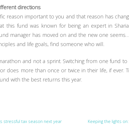
fferent directions
ific reason important to you and that reason has changed
t this fund was known for being an expert in Sharia
 fund manager has moved on and the new one seems… le
nciples and life goals, find someone who will.
a marathon and not a sprint. Switching from one fund to
r does more than once or twice in their life, if ever
fund with the best returns this year.
s stressful tax season next year
Keeping the lights on