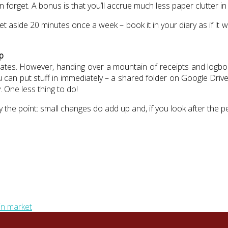
orget. A bonus is that you’ll accrue much less paper clutter in y
set aside 20 minutes once a week – book it in your diary as if i
p
bates. However, handing over a mountain of receipts and logbook
an put stuff in immediately – a shared folder on Google Drive
. One less thing to do!
ly the point: small changes do add up and, if you look after the 
in market