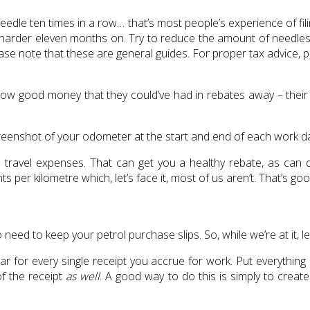
needle ten times in a row… that’s most people’s experience of fi
h harder eleven months on. Try to reduce the amount of needles l
ase note that these are general guides. For proper tax advice, p
ow good money that they could’ve had in rebates away – their wo
reenshot of your odometer at the start and end of each work da
travel expenses. That can get you a healthy rebate, as can d
 per kilometre which, let’s face it, most of us aren’t. That’s 
o need to keep your petrol purchase slips. So, while we’re at it, le
ar for every single receipt you accrue for work. Put everything
of the receipt
as well
. A good way to do this is simply to create 