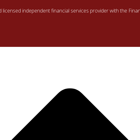
d licensed independent financial services provider with the Fin