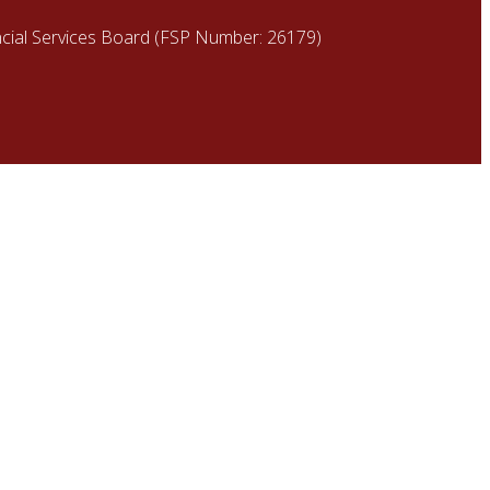
ancial Services Board (FSP Number: 26179)