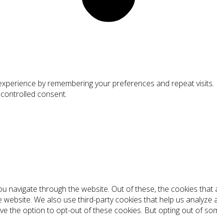
xperience by remembering your preferences and repeat visits. By
 controlled consent.
ou navigate through the website. Out of these, the cookies tha
the website. We also use third-party cookies that help us analyz
ve the option to opt-out of these cookies. But opting out of s