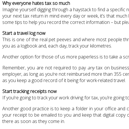
Why everyone hates tax so much
Imagine yourself digging through a haystack to find a specific 
your next tax return in mind every day or week, it’s that muc
some tips to help you record the correct information – but ple
Start a travel log now
This is one of the real pet peeves and where most people thr
you as a logbook and, each day, track your kilometres.
Another option for those of us more paperless is to take a sc
Remember, you are not required to pay
any
tax on business 
employer, as long as you’re not reimbursed more than 355 cents
as you keep a good record of it being for work-related travel.
Start tracking receipts now
If you’re going to track your work driving for tax, you’re going t
Another good practice is to keep a folder in your office and c
your receipt to be emailed to you and keep that digital copy 
there as soon as they come in.