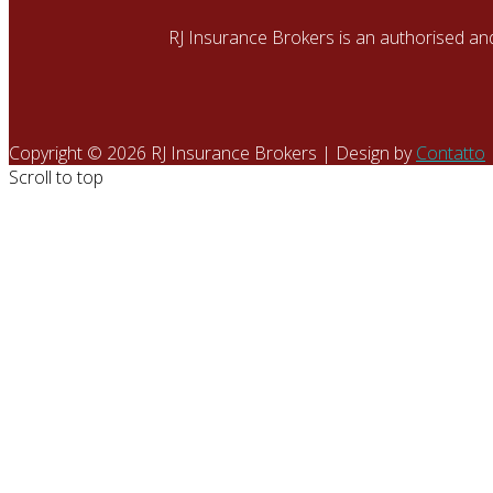
RJ Insurance Brokers is an authorised an
Copyright © 2026 RJ Insurance Brokers | Design by
Contatto
Scroll to top