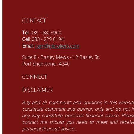
CONTACT
Tel:
039 - 6823960
Cell:
083 - 229 0194
Email:
rajm@rjibrokers.com
Suite 8 - Bazley Mews - 12 Bazley St,
Port Shepstone , 4240
CONNECT
DISCLAIMER
Any and all comments and opinions in this websit
constitute comment and opinion only and do not i
any way constitute personal financial advice. Pleas
contact me should you need to meet and receiv
personal financial advice.