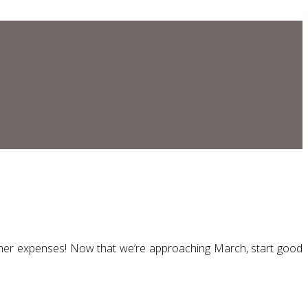
other expenses! Now that we’re approaching March, start good