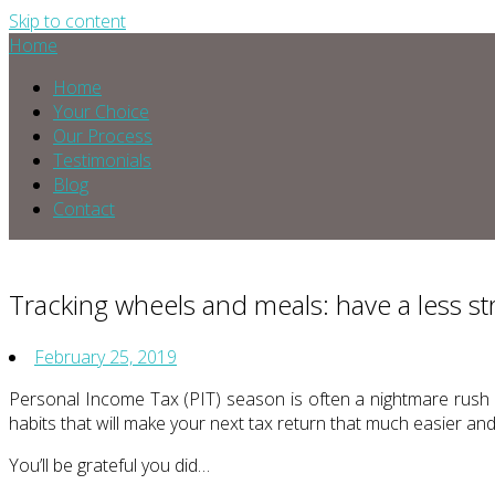
Skip to content
Home
Home
Your Choice
Our Process
Testimonials
Blog
Contact
Tracking wheels and meals: have a less st
February 25, 2019
Personal Income Tax (PIT) season is often a nightmare rush 
habits that will make your next tax return that much easier an
You’ll be grateful you did…