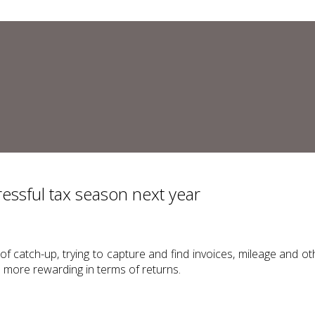
ressful tax season next year
of catch-up, trying to capture and find invoices, mileage and 
d more rewarding in terms of returns.