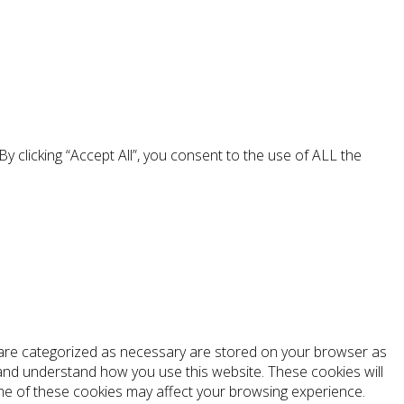
 clicking “Accept All”, you consent to the use of ALL the
t are categorized as necessary are stored on your browser as
e and understand how you use this website. These cookies will
ome of these cookies may affect your browsing experience.