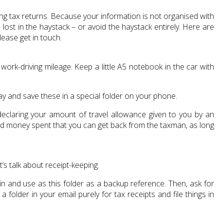
ling tax returns. Because your information is not organised with
ost in the haystack – or avoid the haystack entirely. Here are
lease get in touch.
rk-driving mileage. Keep a little A5 notebook in the car with
y and save these in a special folder on your phone.
eclaring your amount of travel allowance given to you by an
good money spent that you can get back from the taxman, as long
t’s talk about receipt-keeping.
 in and use as this folder as a backup reference. Then, ask for
a folder in your email purely for tax receipts and file things in