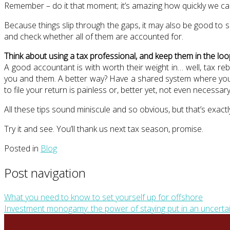
Remember – do it that moment; it’s amazing how quickly we can f
Because things slip through the gaps, it may also be good to 
and check whether all of them are accounted for.
Think about using a tax professional, and keep them in the loo
A good accountant is with worth their weight in… well, tax re
you and them. A better way? Have a shared system where you c
to file your return is painless or, better yet, not even necessary
All these tips sound miniscule and so obvious, but that’s exact
Try it and see. You’ll thank us next tax season, promise.
Posted in
Blog
Post navigation
What you need to know to set yourself up for offshore
Investment monogamy: the power of staying put in an uncerta