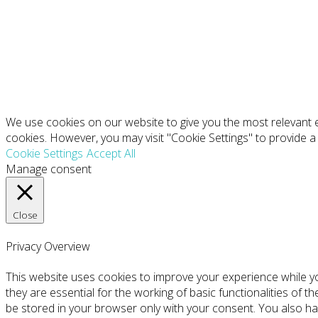
We use cookies on our website to give you the most relevant e
cookies. However, you may visit "Cookie Settings" to provide a
Cookie Settings
Accept All
Manage consent
Close
Privacy Overview
This website uses cookies to improve your experience while y
they are essential for the working of basic functionalities of 
be stored in your browser only with your consent. You also ha