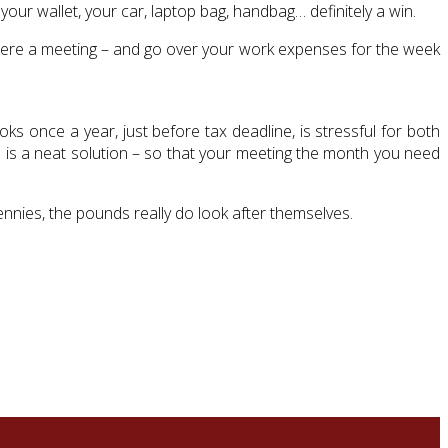
our wallet, your car, laptop bag, handbag… definitely a win.
t were a meeting – and go over your work expenses for the week
s once a year, just before tax deadline, is stressful for both
 is a neat solution – so that your meeting the month you need
pennies, the pounds really do look after themselves.